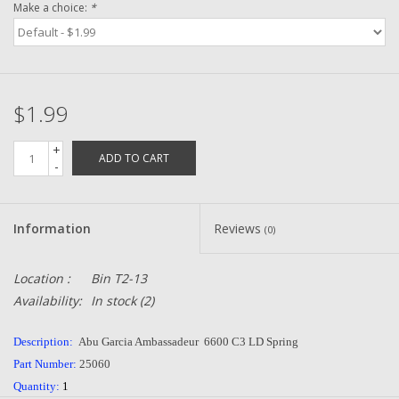
Make a choice:
*
Zebco
Grease Wax Oil Cleaners
$1.99
Fishing Reel Bearings / Bushings
+
ADD TO CART
-
Bearings
Information
Reviews
(0)
Rod Building Components
Location :
Bin T2-13
Winn Grips
Availability:
In stock
(2)
Super Tune Upgrade Kit
Description:
Abu Garcia Ambassadeur 6600 C3 LD Spring
Part Number:
25060
Smooth Drag Carbon Drag
Quantity:
1