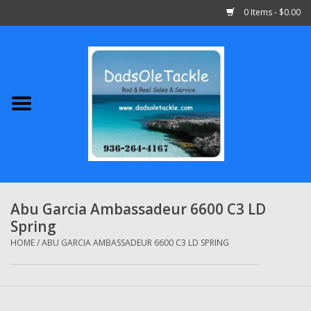
0 Items - $0.00
Home
Abu Garcia
Daiwa
Shimano
Abu Garcia Ambassadeur 6600 C3 LD
Spring
Penn
HOME
/
ABU GARCIA AMBASSADEUR 6600 C3 LD SPRING
13 Fishing
Quantum