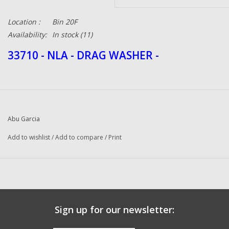
Location :
Bin 20F
Availability:
In stock
(11)
33710 - NLA - DRAG WASHER -
Abu Garcia
Add to wishlist
/
Add to compare
/
Print
Sign up for our newsletter: