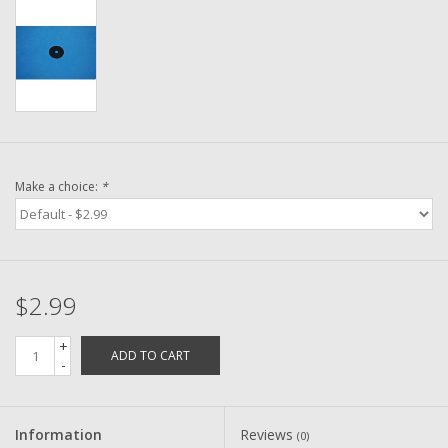
Washer
New Fishing Reels
Pre Owned Fishing Reels
Pre-Owned Reel Parts
Make a choice:
*
Brands
$2.99
+
ADD TO CART
-
Information
Reviews
(0)