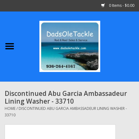
0 Items - $0.00
Home
Abu Garcia
Daiwa
Shimano
Discontinued Abu Garcia Ambassadeur
Lining Washer - 33710
Penn
HOME
/
DISCONTINUED ABU GARCIA AMBASSADEUR LINING WASHER -
33710
13 Fishing
Quantum