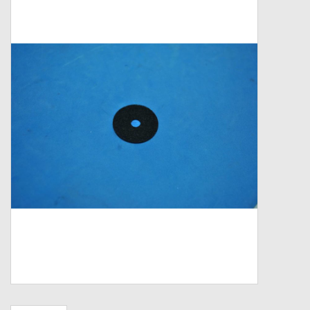
Zebco
Grease Wax Oil Cleaners
Fishing Reel Bearings / Bushings
Bearings
Rod Building Components
Winn Grips
Super Tune Upgrade Kit
Smooth Drag Carbon Drag