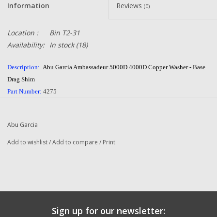
Information
Reviews
(0)
Location :
Bin T2-31
Availability:
In stock
(18)
Description:
Abu Garcia Ambassadeur 5000D 4000D Copper Washer - Base
Drag Shim
Part Number:
4275
Quantity:
1
Condition:
NEW
Abu Garcia
Manufacturer:
Abu Garcia
Combined Shipping
:
YES
Add to wishlist
/
Add to compare
/
Print
Questions about this item call us
936-264-4167
or email us at
dadsoletackle@gmail.com
-- Returns or Reels for Repair should be mailed to the
address below --
Sign up for our newsletter:
DadsOleTackle