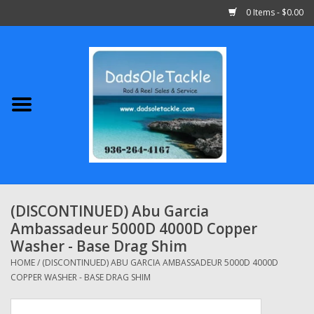
0 Items - $0.00
Home
Abu Garcia
Daiwa
Shimano
(DISCONTINUED) Abu Garcia
Ambassadeur 5000D 4000D Copper
Penn
Washer - Base Drag Shim
HOME
/
(DISCONTINUED) ABU GARCIA AMBASSADEUR 5000D 4000D
13 Fishing
COPPER WASHER - BASE DRAG SHIM
Quantum