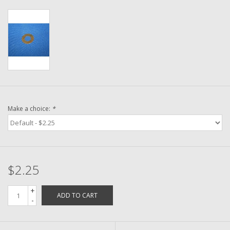
Washer
New Fishing Reels
Pre Owned Fishing Reels
Pre-Owned Reel Parts
Make a choice:
*
Brands
$2.25
+
ADD TO CART
-