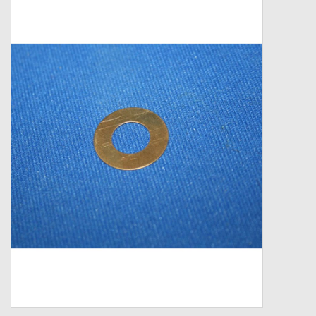
Zebco
Grease Wax Oil Cleaners
Fishing Reel Bearings / Bushings
Bearings
Rod Building Components
Winn Grips
Super Tune Upgrade Kit
Smooth Drag Carbon Drag