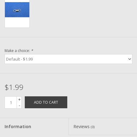
Washer
New Fishing Reels
Pre Owned Fishing Reels
Make a choice:
*
Pre-Owned Reel Parts
Brands
$1.99
+
ADD TO CART
-
Information
Reviews
(0)