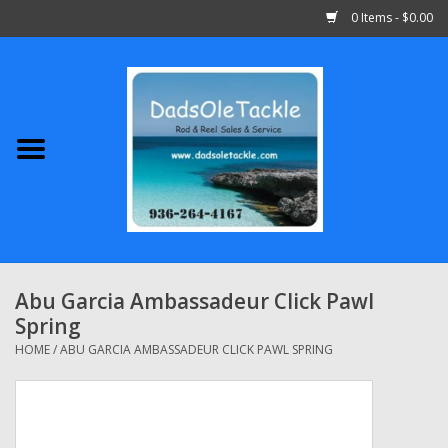
0 Items - $0.00
Home
Abu Garcia
Daiwa
Shimano
Abu Garcia Ambassadeur Click Pawl
Spring
Penn
HOME
/
ABU GARCIA AMBASSADEUR CLICK PAWL SPRING
13 Fishing
Quantum