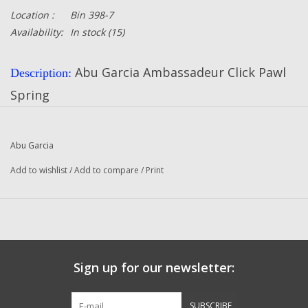
Location :
Bin 398-7
Availability:
In stock
(15)
Abu Garcia Ambassadeur Click Pawl
Description:
Spring
Part Number:
4465
Quantity:
1
Abu Garcia
Abu Garcia
Manufacturer:
Add to wishlist
/
Add to compare
/
Print
Fits The Following Reels:
321 Plus (84-4) Ambassadeur
321 Plus (84-5) Ambassadeur
322 (84-4) Ambassadeur
Sign up for our newsletter:
323 (84-4) Ambassadeur
SUBSCRIBE