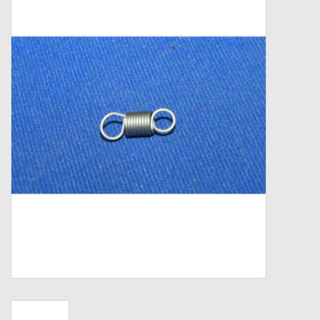
Zebco
Grease Wax Oil Cleaners
Fishing Reel Bearings / Bushings
Bearings
Rod Building Components
Winn Grips
Super Tune Upgrade Kit
Smooth Drag Carbon Drag