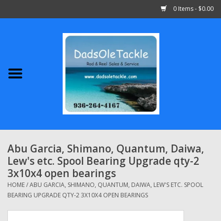
0 Items - $0.00
Home
Abu Garcia
Daiwa
Shimano
Abu Garcia, Shimano, Quantum, Daiwa,
Lew's etc. Spool Bearing Upgrade qty-2
Penn
3x10x4 open bearings
HOME
/
ABU GARCIA, SHIMANO, QUANTUM, DAIWA, LEW'S ETC. SPOOL
13 Fishing
BEARING UPGRADE QTY-2 3X10X4 OPEN BEARINGS
Quantum