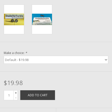
Washer
New Fishing Reels
Pre Owned Fishing Reels
Pre-Owned Reel Parts
Make a choice:
*
Brands
$19.98
+
ADD TO CART
-