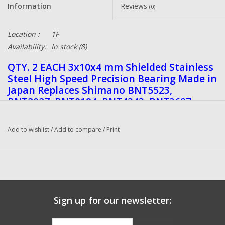
Information
Reviews
(0)
Location :
1F
Availability:
In stock
(8)
QTY. 2 EACH 3x10x4 mm Shielded Stainless
Steel High Speed Precision Bearing Made in
Japan Replaces Shimano BNT5523,
BNT2927, BNT0194, BNT4343, BNT3627,
RD8247, Abu Garcia 5230, 1120050 Daiwa
G51-1502 also fits Lew's, 13Fishing
Add to wishlist
/
Add to compare
/
Print
Quantum and many other reels.
These bearings come unshielded for easy
cleaning and oiling.
DadsOleTackle Bearings are ISO 9000, ISO
9001, and ISO 14001 Certified, made in
Japan of a very high-quality Stainless Steel
Sign up for our newsletter:
Shielded and Unshielded and these will
greatly improve your fishing reels