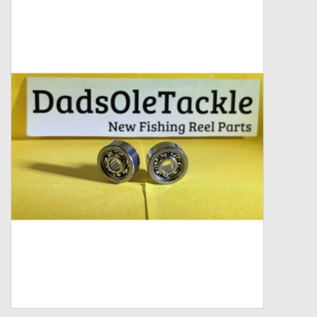
Zebco
Grease Wax Oil Cleaners
Fishing Reel Bearings / Bushings
Bearings
Rod Building Components
Winn Grips
Super Tune Upgrade Kit
Smooth Drag Carbon Drag