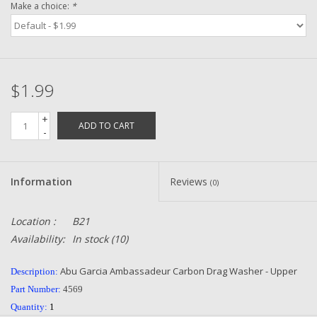
Make a choice:
*
Zebco
Grease Wax Oil Cleaners
$1.99
Fishing Reel Bearings / Bushings
+
ADD TO CART
-
Bearings
Information
Reviews
(0)
Rod Building Components
Location :
B21
Winn Grips
Availability:
In stock
(10)
Super Tune Upgrade Kit
Abu Garcia Ambassadeur Carbon Drag Washer - Upper
Description:
Part Number:
4569
Smooth Drag Carbon Drag
Quantity:
1