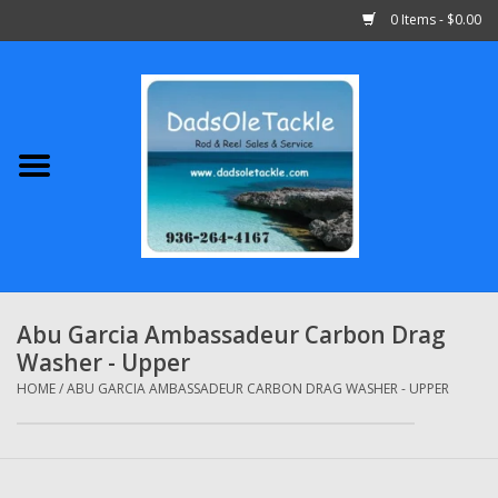
0 Items - $0.00
Home
Abu Garcia
Daiwa
Shimano
Abu Garcia Ambassadeur Carbon Drag
Washer - Upper
Penn
HOME
/
ABU GARCIA AMBASSADEUR CARBON DRAG WASHER - UPPER
13 Fishing
Quantum