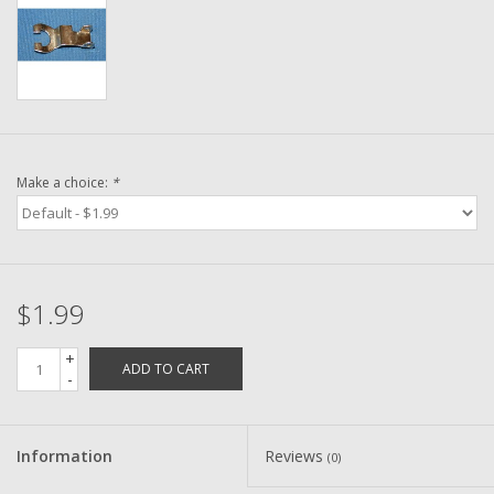
Washer
New Fishing Reels
Pre Owned Fishing Reels
Make a choice:
*
Pre-Owned Reel Parts
Brands
$1.99
+
ADD TO CART
-
Information
Reviews
(0)