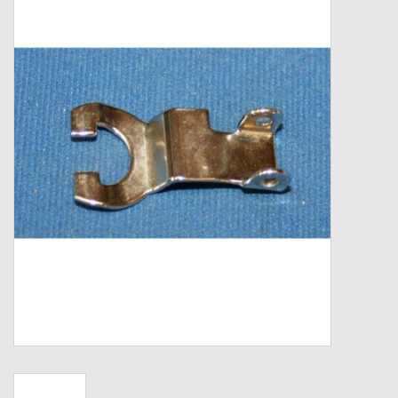
Zebco
Grease Wax Oil Cleaners
Fishing Reel Bearings / Bushings
Bearings
Rod Building Components
Winn Grips
Super Tune Upgrade Kit
Smooth Drag Carbon Drag