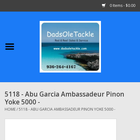
0 Items - $0.00
Home
Abu Garcia
Daiwa
Shimano
5118 - Abu Garcia Ambassadeur Pinon
Yoke 5000 -
Penn
HOME
/
5118 - ABU GARCIA AMBASSADEUR PINON YOKE 5000 -
13 Fishing
Quantum