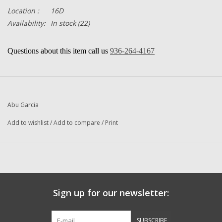
Location :
16D
Availability:
In stock
(22)
Questions about this item call us
936-264-4167
-- Returns or Reels for Repair
should be mailed to the address below --
Abu Garcia
Add to wishlist
/
Add to compare
/
Print
DadsOleTackle
16245 FM 1484 RD
Conroe, Texas 77303
Sign up for our newsletter:
SUBSCRIBE