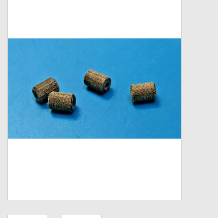
Zebco
Grease Wax Oil Cleaners
Fishing Reel Bearings / Bushings
Bearings
Rod Building Components
Winn Grips
Super Tune Upgrade Kit
Smooth Drag Carbon Drag