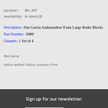
Location :
Bin 347
Availability:
In stock
(3)
Description:
Abu Garcia Ambassadeur Extra Large
Brake Blocks
Part Number:
6989
Quantity:
1 Set of 4
Manufacturer:
Abu Garcia
Condition:
NEW
Abu Garcia
Add to wishlist
/
Add to compare
/
Print
Sign up for our newsletter: