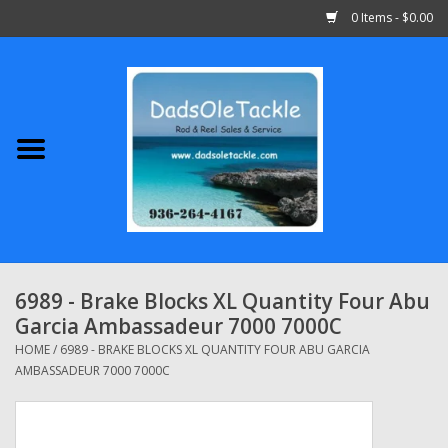
0 Items - $0.00
Home
Abu Garcia
Daiwa
Shimano
6989 - Brake Blocks XL Quantity Four Abu
Garcia Ambassadeur 7000 7000C
Penn
HOME
/
6989 - BRAKE BLOCKS XL QUANTITY FOUR ABU GARCIA
AMBASSADEUR 7000 7000C
13 Fishing
Quantum