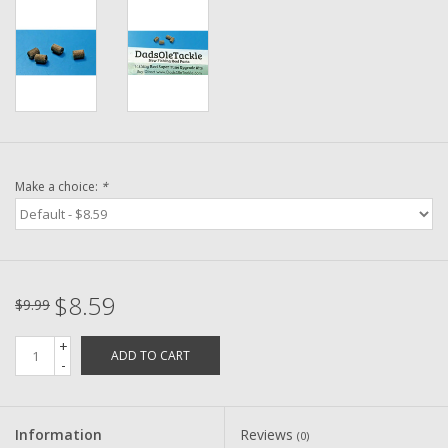
Washer
New Fishing Reels
Pre Owned Fishing Reels
Pre-Owned Reel Parts
Make a choice:
*
Brands
$8.59
$9.99
+
ADD TO CART
-
Information
Reviews
(0)