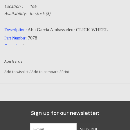
Location :
16E
Availability:
In stock
(8)
Description:
Abu Garcia Ambassadeur CLICK WHEEL
7078
Part Number:
Quantity:
1
Manufacturer:
Abu Garcia
Abu Garcia
Condition:
New
Add to wishlist
/
Add to compare
/
Print
Questions about this item call us
936-264-4167
-- Returns or Reels for Repair
should be mailed to the address below --
Sign up for our newsletter:
DadsOleTackle
SUBSCRIBE
16245 FM 1484 RD