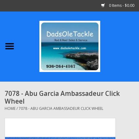
0 Items - $0.00
Home
Abu Garcia
Daiwa
Shimano
7078 - Abu Garcia Ambassadeur Click
Wheel
Penn
HOME
/
7078 - ABU GARCIA AMBASSADEUR CLICK WHEEL
13 Fishing
Quantum