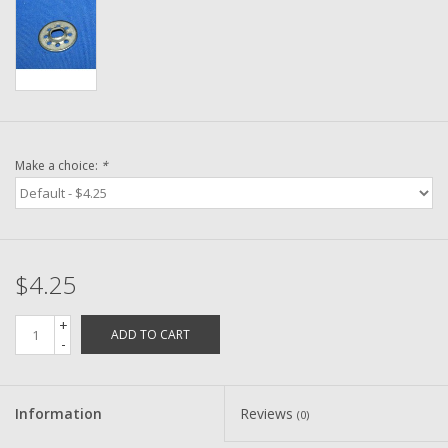
Washer
New Fishing Reels
Pre Owned Fishing Reels
Make a choice:
*
Pre-Owned Reel Parts
Brands
$4.25
+
ADD TO CART
-
Information
Reviews
(0)