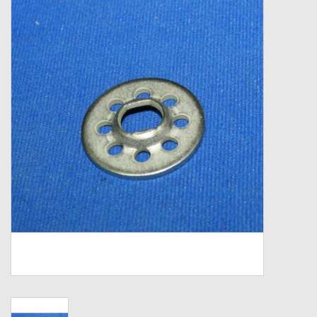
Zebco
Grease Wax Oil Cleaners
Fishing Reel Bearings / Bushings
Bearings
Rod Building Components
Winn Grips
Super Tune Upgrade Kit
Smooth Drag Carbon Drag