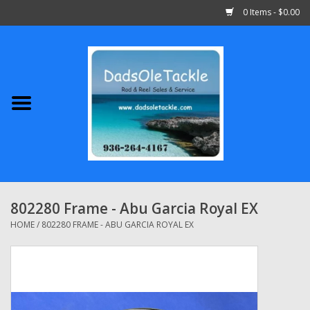
0 Items - $0.00
Home
Abu Garcia
Daiwa
Shimano
802280 Frame - Abu Garcia Royal EX
Penn
HOME
/
802280 FRAME - ABU GARCIA ROYAL EX
13 Fishing
Quantum