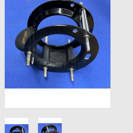
Zebco
Grease Wax Oil Cleaners
Fishing Reel Bearings / Bushings
Bearings
Rod Building Components
Winn Grips
Super Tune Upgrade Kit
Smooth Drag Carbon Drag