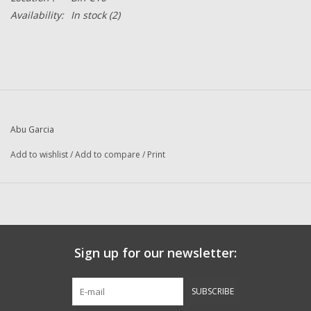
Availability:
In stock
(2)
Abu Garcia
Add to wishlist
/
Add to compare
/
Print
Sign up for our newsletter:
SUBSCRIBE