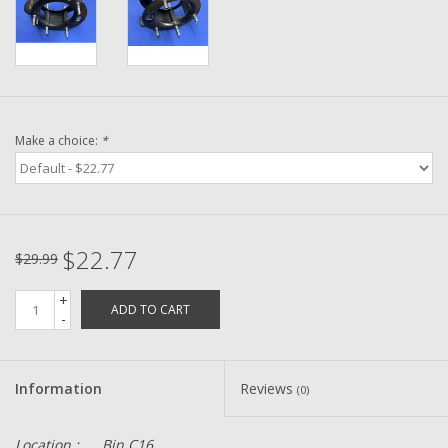
Washer
New Fishing Reels
Pre Owned Fishing Reels
Make a choice:
*
Pre-Owned Reel Parts
Brands
$22.77
$29.99
+
ADD TO CART
-
Information
Reviews
(0)
Location :
Bin C16