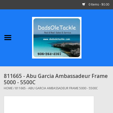
0 Items - $0.00
Home
Abu Garcia
Daiwa
Shimano
811665 - Abu Garcia Ambassadeur Frame
5000 - 5500C
Penn
HOME
/
811665 - ABU GARCIA AMBASSADEUR FRAME 5000 - 5500C
13 Fishing
Quantum