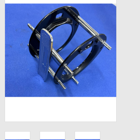
Zebco
Grease Wax Oil Cleaners
Fishing Reel Bearings / Bushings
Bearings
Rod Building Components
Winn Grips
Super Tune Upgrade Kit
Smooth Drag Carbon Drag