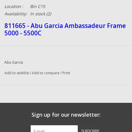
Location :
Bin C15
Availability:
In stock
(2)
811665 - Abu Garcia Ambassadeur Frame
5000 - 5500C
Abu Garcia
Add to wishlist
/
Add to compare
/
Print
Sign up for our newsletter:
SUBSCRIBE