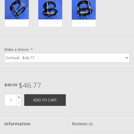
Washer
New Fishing Reels
Pre Owned Fishing Reels
Make a choice:
*
Pre-Owned Reel Parts
Brands
$46.77
$49.99
+
ADD TO CART
-
Information
Reviews
(0)