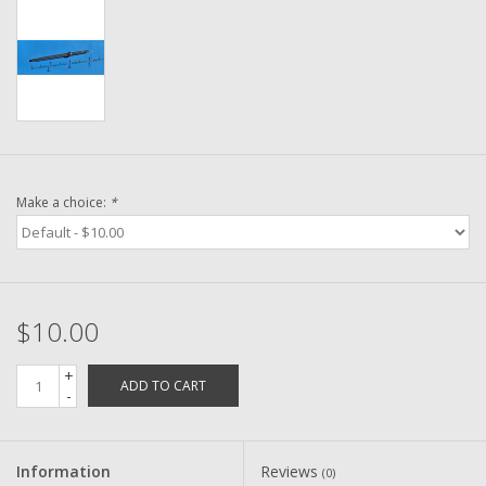
Washer
New Fishing Reels
Pre Owned Fishing Reels
Pre-Owned Reel Parts
Make a choice:
*
Brands
$10.00
+
ADD TO CART
-
Information
Reviews
(0)