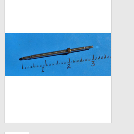
Zebco
Grease Wax Oil Cleaners
Fishing Reel Bearings / Bushings
Bearings
Rod Building Components
Winn Grips
Super Tune Upgrade Kit
Smooth Drag Carbon Drag