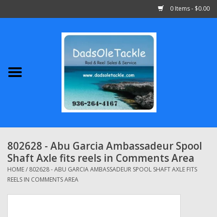
0 Items - $0.00
Home
Abu Garcia
Daiwa
Shimano
802628 - Abu Garcia Ambassadeur Spool
Shaft Axle fits reels in Comments Area
Penn
HOME
/
802628 - ABU GARCIA AMBASSADEUR SPOOL SHAFT AXLE FITS
REELS IN COMMENTS AREA
13 Fishing
Quantum