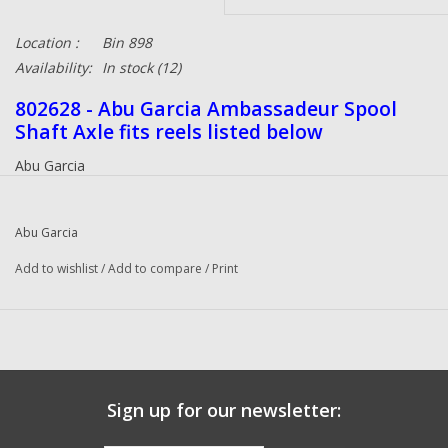
Location :
Bin 898
Availability:
In stock
(12)
802628 - Abu Garcia Ambassadeur Spool
Shaft Axle fits reels listed below
Abu Garcia
550 Plus (91-0) Ambassadeur
550 Plus (01 01) Ambassadeur
Abu Garcia
5000 (89-0) Ambassadeur
5000 B (90-0) Ambassadeur
Add to wishlist
/
Add to compare
/
Print
5000 C (91-0) Ambassadeur
5000 C (01 01) Ambassadeur
5000 C (99 02) Ambassadeur
5000 Winch (89-0) Ambassadeur
5500 C (89-0) Ambassadeur
Sign up for our newsletter:
5500 C3 (89-1) Ambassadeur
5500 C3 (99 02) Ambassadeur