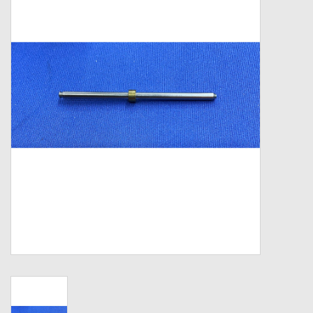
Zebco
Grease Wax Oil Cleaners
Fishing Reel Bearings / Bushings
Bearings
Rod Building Components
Winn Grips
Super Tune Upgrade Kit
Smooth Drag Carbon Drag