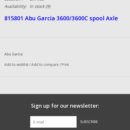
Availability:
In stock
(9)
815801 Abu Garcia 3600/3600C spool Axle
Abu Garcia
Add to wishlist
/
Add to compare
/
Print
Sign up for our newsletter:
SUBSCRIBE