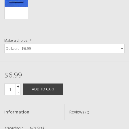
Washer
New Fishing Reels
Pre Owned Fishing Reels
Make a choice:
*
Pre-Owned Reel Parts
Brands
$6.99
+
ADD TO CART
-
Information
Reviews
(0)
Location :
Bin 903