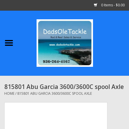
0 Items - $0.00
Home
Abu Garcia
Daiwa
Shimano
815801 Abu Garcia 3600/3600C spool Axle
Penn
HOME
/
815801 ABU GARCIA 3600/3600C SPOOL AXLE
13 Fishing
Quantum