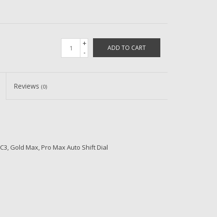
+
ADD TO CART
-
Reviews
(0)
, Gold Max, Pro Max Auto Shift Dial