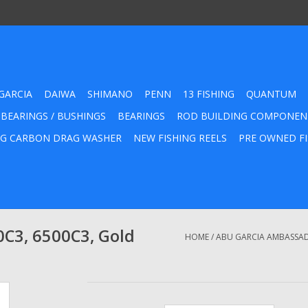
GARCIA
DAIWA
SHIMANO
PENN
13 FISHING
QUANTUM
 BEARINGS / BUSHINGS
BEARINGS
ROD BUILDING COMPONEN
G CARBON DRAG WASHER
NEW FISHING REELS
PRE OWNED FI
C3, 6500C3, Gold
HOME
/
ABU GARCIA AMBASSADE