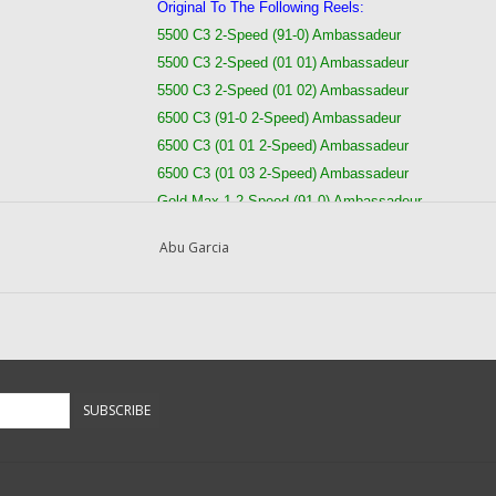
Original To The Following Reels:
5500 C3 2-Speed (91-0) Ambassadeur
5500 C3 2-Speed (01 01) Ambassadeur
5500 C3 2-Speed (01 02) Ambassadeur
6500 C3 (91-0 2-Speed) Ambassadeur
6500 C3 (01 01 2-Speed) Ambassadeur
6500 C3 (01 03 2-Speed) Ambassadeur
Gold Max 1 2 Speed (91-0) Ambassadeur
Gold Max 1 2 Speed (01 01) Ambassadeur
Abu Garcia
Gold Max 2 2 Speed (02 00) Ambassadeur
Pro Max 1 (91-0 2 Speed) Ambassadeur Fishing Ree
Pro Max 1 (01 01 2 Speed) Ambassadeur Fishing Re
Pro Max 2 (02 00 2 Speed) Ambassadeur Fishing Re
Questions about this item call us
936-264-4167
SUBSCRIBE
-- Returns or Reels for Repair should be ma
DadsOleTackle
16245 FM 1484 RD