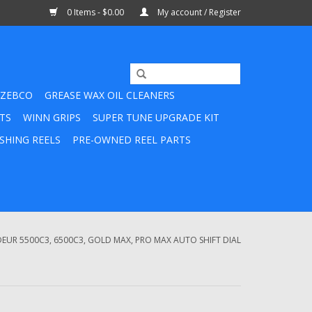
0 Items - $0.00
My account / Register
ZEBCO
GREASE WAX OIL CLEANERS
TS
WINN GRIPS
SUPER TUNE UPGRADE KIT
SHING REELS
PRE-OWNED REEL PARTS
UR 5500C3, 6500C3, GOLD MAX, PRO MAX AUTO SHIFT DIAL