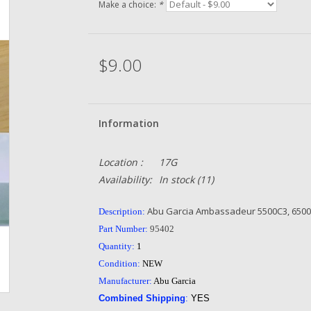
Make a choice:
*
$9.00
Information
Location :
17G
Availability:
In stock
(11)
Abu Garcia Ambassadeur 5500C3, 6500C3
Description:
Part Number:
95402
Quantity:
1
Condition:
NEW
Manufacturer:
Abu Garcia
Combined Shipping
:
YES