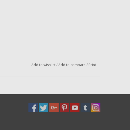
Add to wishlist
/
Add to compare
/
Print
l
el
el
or email us at
dadsoletackle@gmail.com
iled to the address below --