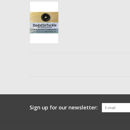
Sign up for our newsletter: