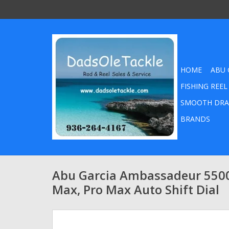
HOME
ABU 
FISHING REEL
SMOOTH DRA
BRANDS
Abu Garcia Ambassadeur 5500
Max, Pro Max Auto Shift Dial