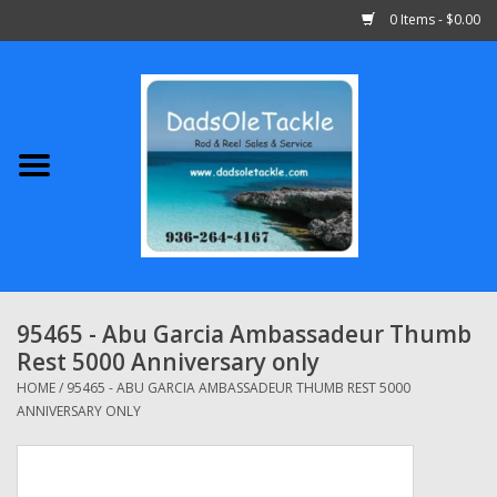
0 Items - $0.00
Home
Abu Garcia
Daiwa
Shimano
95465 - Abu Garcia Ambassadeur Thumb
Rest 5000 Anniversary only
Penn
HOME
/
95465 - ABU GARCIA AMBASSADEUR THUMB REST 5000
ANNIVERSARY ONLY
13 Fishing
Quantum