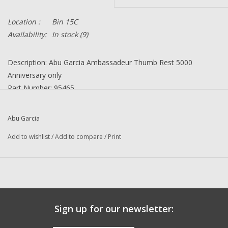
Location :
Bin 15C
Availability:
In stock
(9)
Description: Abu Garcia Ambassadeur Thumb Rest 5000
Anniversary only
Part Number: 95465
Quantity in this auction: 1
Condition: NEW
Abu Garcia
Manufacturer: Abu Garcia
Add to wishlist
/
Add to compare
/
Print
Questions about this item call us 936-264-4167
-- Returns or Reels for Repair should be mailed to the address
below --
DadsOleTackle
16245 FM 1484 RD
Sign up for our newsletter:
Conroe, Texas 77303