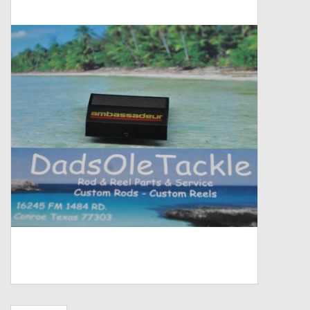
Zebco
Grease Wax Oil Cleaners
Fishing Reel Bearings / Bushings
Bearings
Rod Building Components
Winn Grips
Super Tune Upgrade Kit
Smooth Drag Carbon Drag