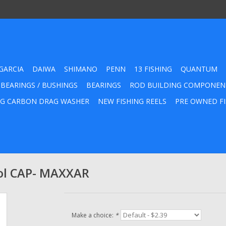
GARCIA
DAIWA
SHIMANO
PENN
13 FISHING
QUANTUM
 BEARINGS / BUSHINGS
BEARINGS
ROD BUILDING COMPONEN
G CARBON DRAG WASHER
NEW FISHING REELS
PRE OWNED FI
ol CAP- MAXXAR
Make a choice:
*