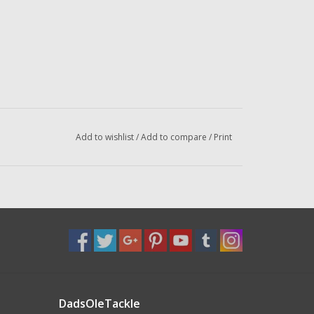
Add to wishlist
/
Add to compare
/
Print
DadsOleTackle