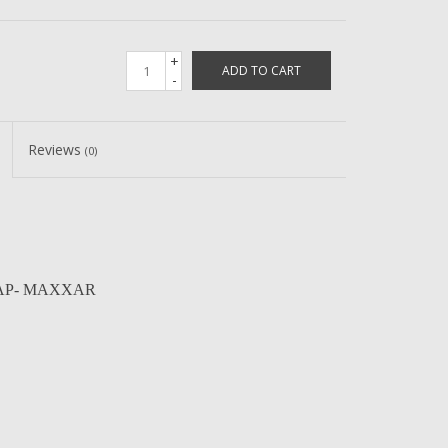
+
ADD TO CART
-
Reviews
(0)
 CAP- MAXXAR