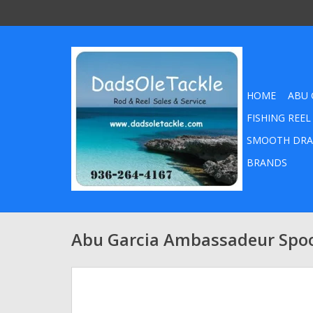
HOME
ABU 
FISHING REEL
SMOOTH DRA
BRANDS
Abu Garcia Ambassadeur Spo