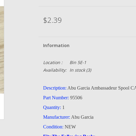
$2.39
Information
Location :
Bin 5E-1
Availability:
In stock
(3)
Description:
Abu Garcia Ambassadeur Spool
Part Number:
95506
Quantity:
1
Manufacturer:
Abu Garcia
Condition:
NEW