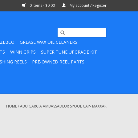
0 Items - $0.00
My account / Register
ZEBCO
GREASE WAX OIL CLEANERS
TS
WINN GRIPS
SUPER TUNE UPGRADE KIT
SHING REELS
PRE-OWNED REEL PARTS
HOME
/
ABU GARCIA AMBASSADEUR SPOOL CAP- MAXXAR