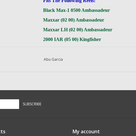
Fits The Following Reels:
Black Max-1 0500 Ambassadeur
Maxxar (02 00) Ambassadeur
Maxxar LH (02 00) Ambassadeur
2000 IAR (05 00) Kingfisher
Abu Garcia
Questions about this item call us
936-264-4167
-- Returns or Reels for Repair
should be mailed to the address below --
DadsOleTackle
SUBSCRIBE
16245 FM 1484 RD
Conroe, Texas 77303
ts
My account