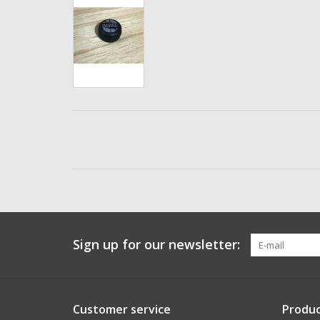
Sign up for our newsletter:
Customer service
Produc