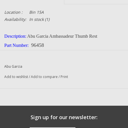
Location :
Bin 15A
Availability:
In stock
(1)
Description:
Abu Garcia Ambassadeur Thumb Rest
96458
Part Number:
Quantity in this auction:
1
Condition:
NEW
Abu Garcia
Manufacturer:
Abu Garcia
Add to wishlist
/
Add to compare
/
Print
Sign up for our newsletter: