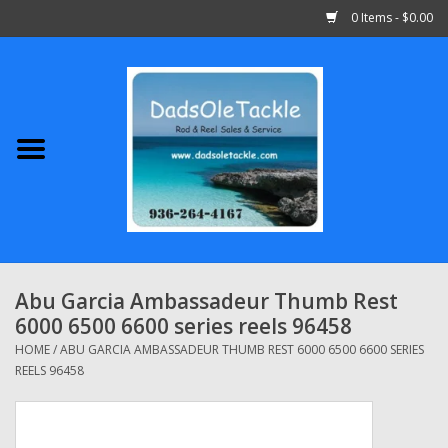
0 Items - $0.00
Home
Abu Garcia
Daiwa
Shimano
Abu Garcia Ambassadeur Thumb Rest
6000 6500 6600 series reels 96458
Penn
HOME
/
ABU GARCIA AMBASSADEUR THUMB REST 6000 6500 6600 SERIES
REELS 96458
13 Fishing
Quantum