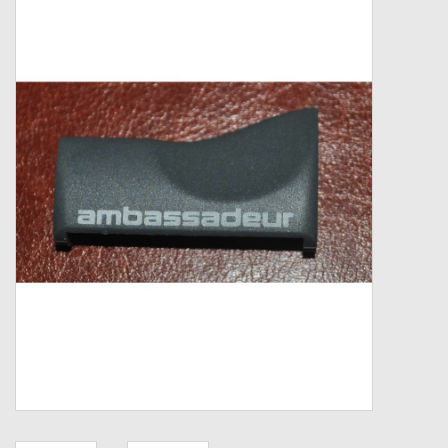
Zebco
Grease Wax Oil Cleaners
Fishing Reel Bearings / Bushings
Bearings
Rod Building Components
Winn Grips
Super Tune Upgrade Kit
Smooth Drag Carbon Drag