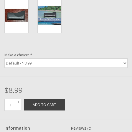
Washer
New Fishing Reels
Pre Owned Fishing Reels
Pre-Owned Reel Parts
Make a choice:
*
Brands
$8.99
+
ADD TO CART
-
Information
Reviews
(0)