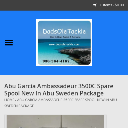
0 Items - $0.00
Home
Abu Garcia
Daiwa
Shimano
Abu Garcia Ambassadeur 3500C Spare
Spool New In Abu Sweden Package
Penn
HOME
/
ABU GARCIA AMBASSADEUR 3500C SPARE SPOOL NEW IN ABU
SWEDEN PACKAGE
13 Fishing
Quantum