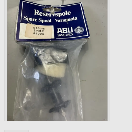
Zebco
Grease Wax Oil Cleaners
Fishing Reel Bearings / Bushings
Bearings
Rod Building Components
Winn Grips
Super Tune Upgrade Kit
Smooth Drag Carbon Drag