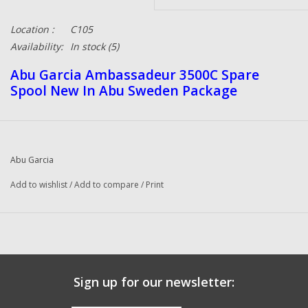
Location :
C105
Availability:
In stock
(5)
Abu Garcia Ambassadeur 3500C Spare
Spool New In Abu Sweden Package
Abu Garcia
Add to wishlist
/
Add to compare
/
Print
Sign up for our newsletter: