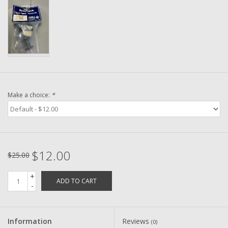
Washer
New Fishing Reels
Pre Owned Fishing Reels
Pre-Owned Reel Parts
Make a choice:
*
Brands
$12.00
$25.00
+
ADD TO CART
-
Information
Reviews
(0)