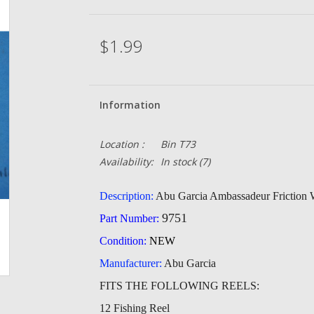
$1.99
Information
Location :
Bin T73
Availability:
In stock
(7)
Description:
Abu Garcia Ambassadeur Friction 
9751
Part Number:
Condition:
NEW
Manufacturer:
Abu Garcia
FITS THE FOLLOWING REELS:
12 Fishing Reel