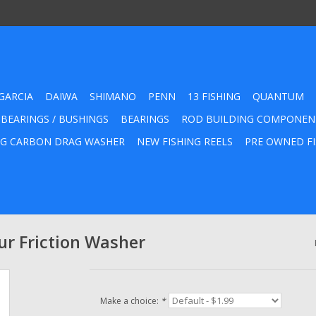
GARCIA
DAIWA
SHIMANO
PENN
13 FISHING
QUANTUM
 BEARINGS / BUSHINGS
BEARINGS
ROD BUILDING COMPONEN
G CARBON DRAG WASHER
NEW FISHING REELS
PRE OWNED FI
r Friction Washer
Make a choice:
*