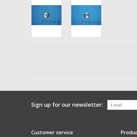
Sign up for our newsletter:
Customer service
Produc