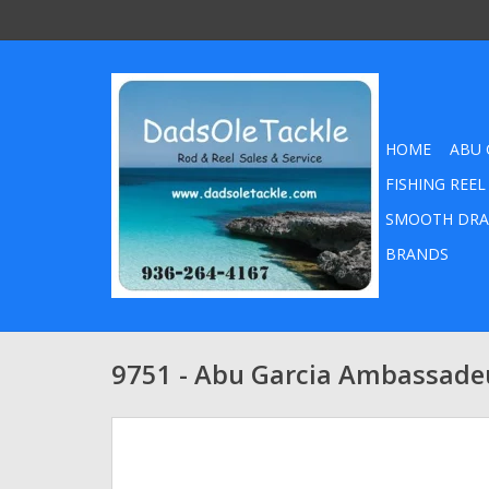
HOME
ABU 
FISHING REEL
SMOOTH DRA
BRANDS
9751 - Abu Garcia Ambassadeu