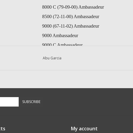
8000 C (79-09-00) Ambassadeur
8500 (72-11-00) Ambassadeur
9000 (67-11-02) Ambassadeur
9000 Ambassadeur
9000 C Ambassadeur
9000 C (74-11-00) Ambassadeur
Abu Garcia
9000 C (87-0) Ambassadeur
9000 CL (84-2) Ambassadeur
10000 C (69-11-00) Ambassadeur
10000 C (74-09-00) Ambassadeur
SUBSCRIBE
10000 C (86-0) Ambassadeur
10000 CA (74-09-00) Ambassadeur
10000 CL (84-2) Ambassadeur
ts
My account
10000 CL (94 03) Ambassadeur