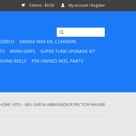
0 Items - $0.00
My account / Register
ZEBCO
GREASE WAX OIL CLEANERS
TS
WINN GRIPS
SUPER TUNE UPGRADE KIT
SHING REELS
PRE-OWNED REEL PARTS
HOME
/
9751 - ABU GARCIA AMBASSADEUR FRICTION WASHER