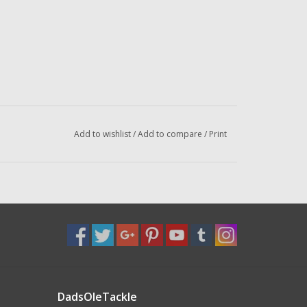
Add to wishlist
/
Add to compare
/
Print
DadsOleTackle