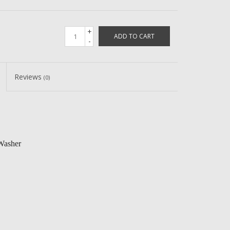
+
ADD TO CART
-
Reviews
(0)
Washer