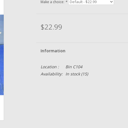
Make a choice:
*
$22.99
Information
Location :
Bin C104
Availability:
In stock
(15)