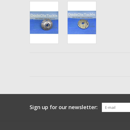
Sign up for our newsletter: