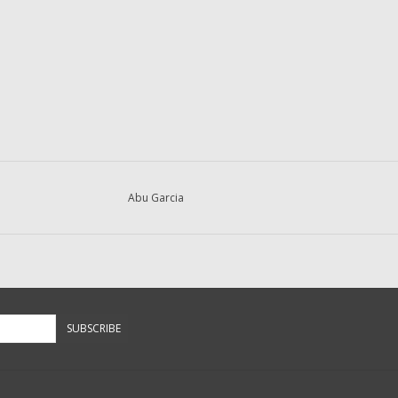
Abu Garcia
SUBSCRIBE