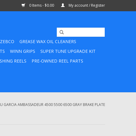
0 Items - $0.00
My account / Register
ZEBCO
GREASE WAX OIL CLEANERS
TS
WINN GRIPS
SUPER TUNE UPGRADE KIT
SHING REELS
PRE-OWNED REEL PARTS
BU GARCIA AMBASSADEUR 4500 5500 6500 GRAY BRAKE PLATE