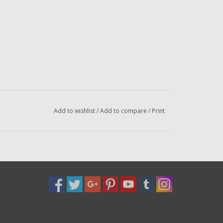
Add to wishlist
/
Add to compare
/
Print