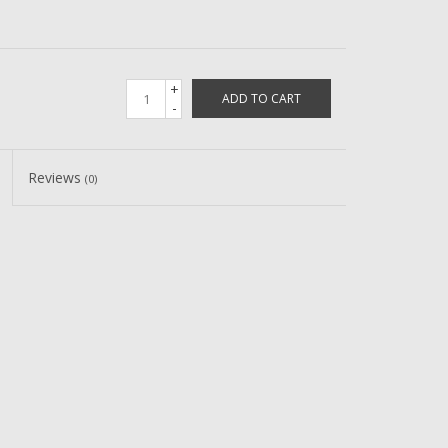
+
ADD TO CART
-
Reviews
(0)