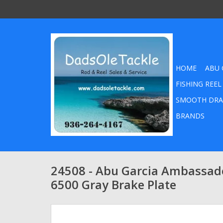
HOME
ABU 
FISHING REEL
SMOOTH DRA
BRANDS
24508 - Abu Garcia Ambassad
6500 Gray Brake Plate