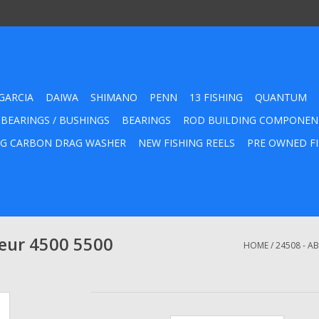
GARCIA
DAIWA
SHIMANO
PENN
13 FISHING
QUANTUM
 BEARINGS / BUSHINGS
BEARINGS
ROD BUILDING COMPONEN
G CARBON DRAG WASHER
NEW FISHING REELS
PRE OWNED FI
eur 4500 5500
HOME
/
24508 - A