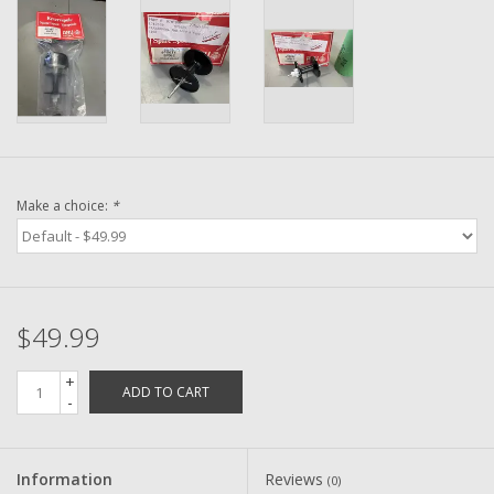
Washer
New Fishing Reels
Pre Owned Fishing Reels
Pre-Owned Reel Parts
Make a choice:
*
Brands
$49.99
+
ADD TO CART
-
Information
Reviews
(0)