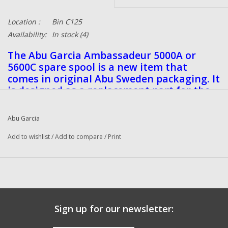
Location :
Bin C125
Availability:
In stock
(4)
The Abu Garcia Ambassadeur 5000A or
5600C spare spool is a new item that
comes in original Abu Sweden packaging. It
is designed as a replacement part for the
reel and is ideal for fishing enthusiasts
looking to keep their equipment in top
Abu Garcia
condition. This is an original Sweden item.
Add to wishlist
/
Add to compare
/
Print
Sign up for our newsletter: