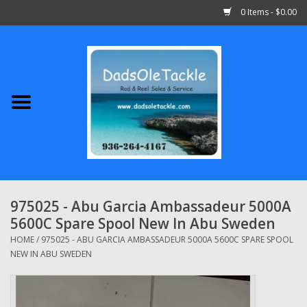
0 Items - $0.00
Home
Abu Garcia
Daiwa
Shimano
975025 - Abu Garcia Ambassadeur 5000A
5600C Spare Spool New In Abu Sweden
Penn
HOME
/
975025 - ABU GARCIA AMBASSADEUR 5000A 5600C SPARE SPOOL
NEW IN ABU SWEDEN
13 Fishing
Quantum