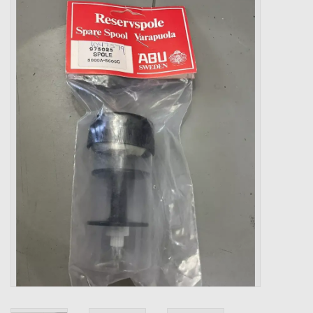
Zebco
Grease Wax Oil Cleaners
Fishing Reel Bearings / Bushings
Bearings
Rod Building Components
Winn Grips
Super Tune Upgrade Kit
Smooth Drag Carbon Drag