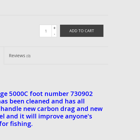
+
ADD TO CART
-
Reviews
(0)
age 5000C foot number 730902
has been cleaned and has all
ew handle new carbon drag and new
eel and it will improve anyone's
for fishing.