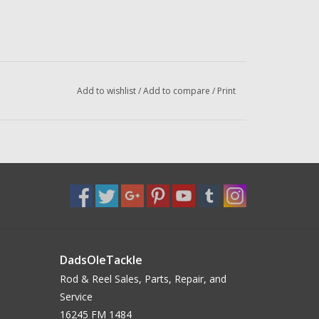
Add to wishlist
/
Add to compare
/
Print
DadsOleTackle
Rod & Reel Sales, Parts, Repair, and
Service
16245 FM 1484