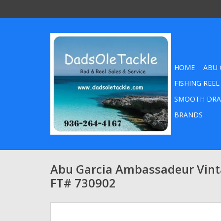
HOME
ABU 
FISHING REEL
SMOOTH DRA
BRANDS
Abu Garcia Ambassadeur Vint
FT# 730902