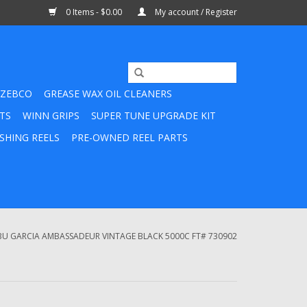
0 Items - $0.00
My account / Register
ZEBCO
GREASE WAX OIL CLEANERS
TS
WINN GRIPS
SUPER TUNE UPGRADE KIT
SHING REELS
PRE-OWNED REEL PARTS
BU GARCIA AMBASSADEUR VINTAGE BLACK 5000C FT# 730902