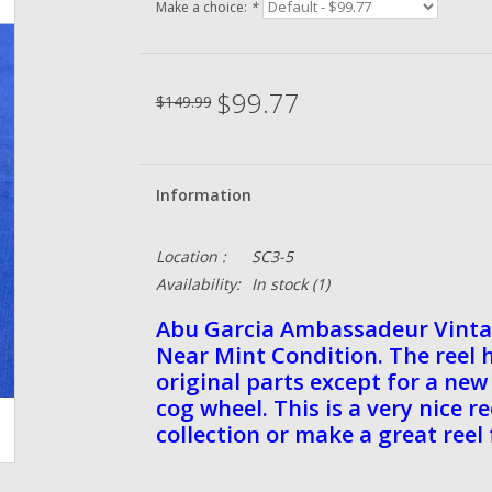
Make a choice:
*
$99.77
$149.99
Information
Location :
SC3-5
Availability:
In stock
(1)
Abu Garcia Ambassadeur Vint
Near Mint Condition. The reel 
original parts except for a n
cog wheel. This is a very nice r
collection or make a great reel 