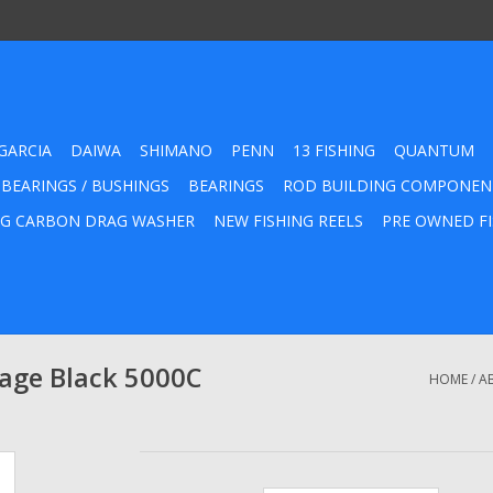
GARCIA
DAIWA
SHIMANO
PENN
13 FISHING
QUANTUM
 BEARINGS / BUSHINGS
BEARINGS
ROD BUILDING COMPONEN
G CARBON DRAG WASHER
NEW FISHING REELS
PRE OWNED FI
age Black 5000C
HOME
/
A