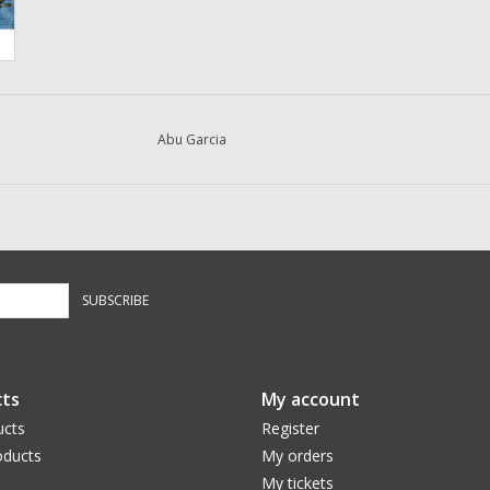
Abu Garcia
SUBSCRIBE
ts
My account
ucts
Register
ducts
My orders
My tickets