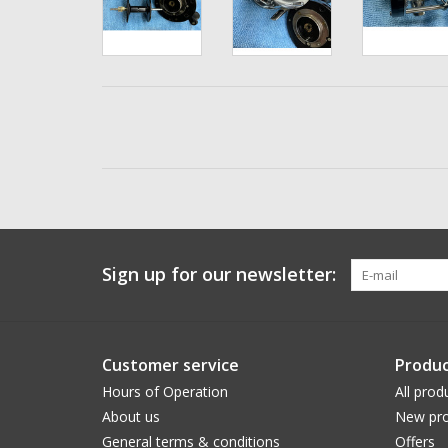
Sign up for our newsletter:
Customer service
Produc
Hours of Operation
All prod
About us
New pro
General terms & conditions
Offers