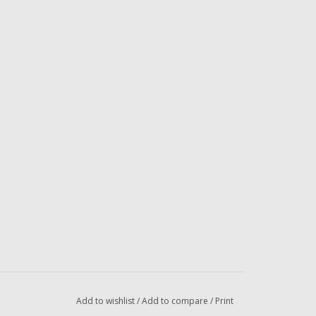
Add to wishlist
/
Add to compare
/
Print