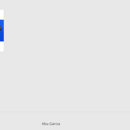
Abu Garcia