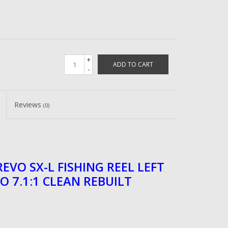
+
ADD TO CART
-
Reviews
(0)
EVO SX-L FISHING REEL LEFT
O 7.1:1 CLEAN REBUILT