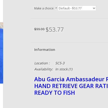
Make a choice:
*
$53.77
$99.99
Information
Location :
SC5-3
Availability:
In stock
(1)
Abu Garcia Ambassadeur R
HAND RETRIEVE GEAR RATI
READY TO FISH