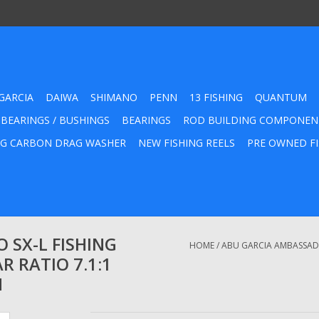
GARCIA
DAIWA
SHIMANO
PENN
13 FISHING
QUANTUM
 BEARINGS / BUSHINGS
BEARINGS
ROD BUILDING COMPONEN
G CARBON DRAG WASHER
NEW FISHING REELS
PRE OWNED FI
 SX-L FISHING
HOME
/
ABU GARCIA AMBASSADEU
R RATIO 7.1:1
H