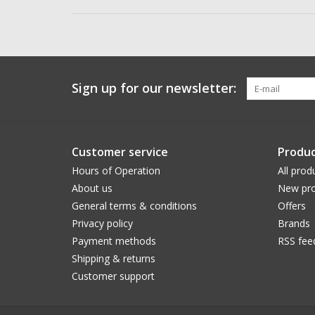
Sign up for our newsletter:
Customer service
Produc
Hours of Operation
All prod
About us
New pro
General terms & conditions
Offers
Privacy policy
Brands
Payment methods
RSS fee
Shipping & returns
Customer support