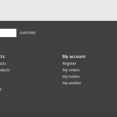
SUBSCRIBE
ts
My account
ucts
Register
ducts
My orders
My tickets
My wishlist
d