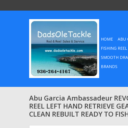
HOME
ABU 
FISHING REEL
SMOOTH DRA
BRANDS
Abu Garcia Ambassadeur REVO
REEL LEFT HAND RETRIEVE GEA
CLEAN REBUILT READY TO FIS