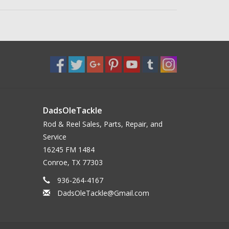
DadsOleTackle
Rod & Reel Sales, Parts, Repair, and
Service
16245 FM 1484
Conroe, TX 77303
936-264-4167
DadsOleTackle@Gmail.com