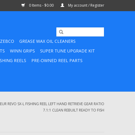
0 Items - $0.00
My account / Register
ZEBCO
GREASE WAX OIL CLEANERS
TS
WINN GRIPS
SUPER TUNE UPGRADE KIT
SHING REELS
PRE-OWNED REEL PARTS
R REVO SX-L FISHING REEL LEFT HAND RETRIEVE GEAR RATIO
7.1:1 CLEAN REBUILT READY TO FISH