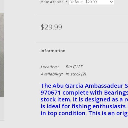
Make a choice:
*
$29.99
Information
Location :
Bin C125
Availability:
In stock
(2)
The Abu Garcia Ambassadeur S
970671 complete with Bearings 
stock item. It is designed as a
is ideal for fishing enthusiast
in top condition. This is an ori