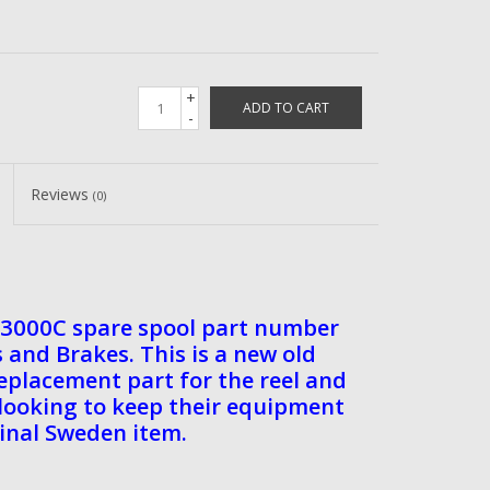
+
ADD TO CART
-
Reviews
(0)
3000C spare spool part number
and Brakes. This is a new old
 replacement part for the reel and
s looking to keep their equipment
ginal Sweden item.