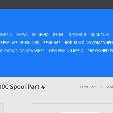
GARCIA
DAIWA
SHIMANO
PENN
13 FISHING
QUANTUM
 BEARINGS / BUSHINGS
BEARINGS
ROD BUILDING COMPONEN
G CARBON DRAG WASHER
NEW FISHING REELS
PRE OWNED FI
0C Spool Part #
HOME
/
ABU GARCIA A