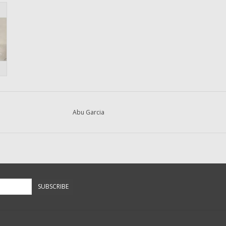
Abu Garcia
SUBSCRIBE