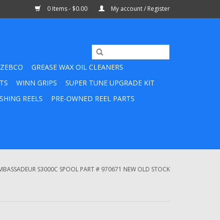
0 Items - $0.00
My account / Register
ZEBCO
GREASE WAX OIL CLEANERS
TS
WINN GRIPS
SUPER TUNE UPGRADE KIT
SHING REELS
PRE-OWNED REEL PARTS
MBASSADEUR S3000C SPOOL PART # 970671 NEW OLD STOCK