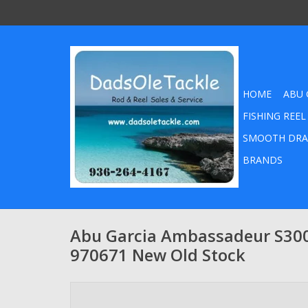
HOME
ABU 
FISHING REEL
SMOOTH DRA
BRANDS
Abu Garcia Ambassadeur S300
970671 New Old Stock