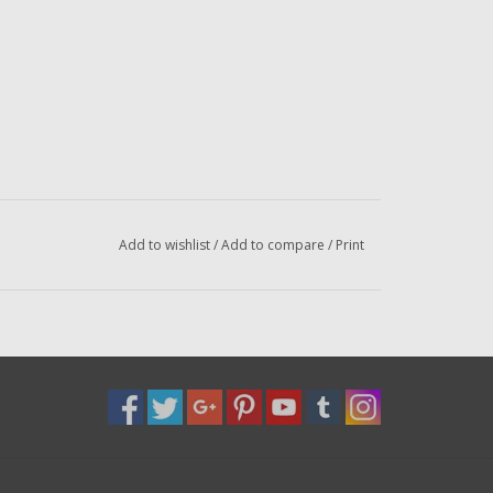
Add to wishlist
/
Add to compare
/
Print