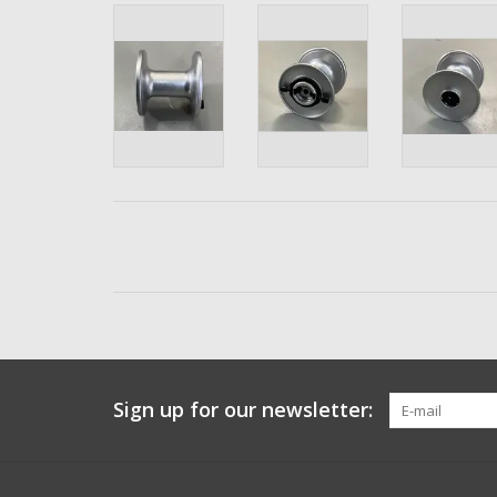
Sign up for our newsletter: