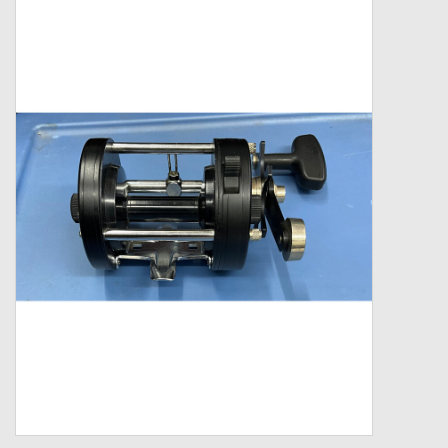
Zebco
Grease Wax Oil Cleaners
Fishing Reel Bearings / Bushings
Bearings
Rod Building Components
Winn Grips
Super Tune Upgrade Kit
Smooth Drag Carbon Drag