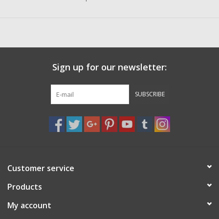
Sign up for our newsletter:
SUBSCRIBE
Customer service
Products
My account