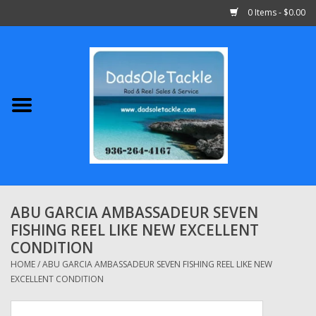
0 Items - $0.00
Home
Abu Garcia
Daiwa
Shimano
ABU GARCIA AMBASSADEUR SEVEN
FISHING REEL LIKE NEW EXCELLENT
Penn
CONDITION
HOME
/
ABU GARCIA AMBASSADEUR SEVEN FISHING REEL LIKE NEW
13 Fishing
EXCELLENT CONDITION
Quantum