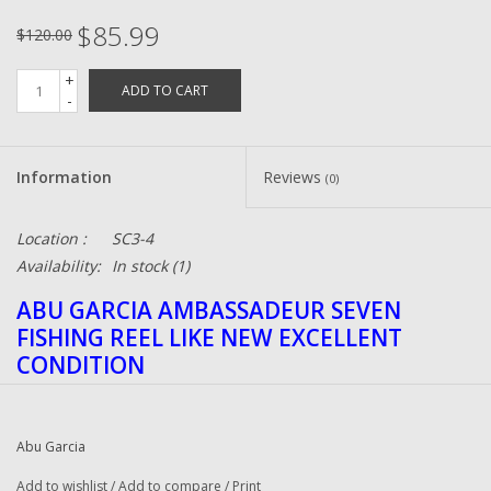
$85.99
$120.00
+
ADD TO CART
-
Information
Reviews
(0)
Location :
SC3-4
Availability:
In stock
(1)
ABU GARCIA AMBASSADEUR SEVEN
FISHING REEL LIKE NEW EXCELLENT
CONDITION
Abu Garcia
Add to wishlist
/
Add to compare
/
Print