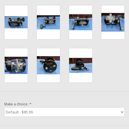
Washer
New Fishing Reels
Pre Owned Fishing Reels
Pre-Owned Reel Parts
Brands
Make a choice:
*