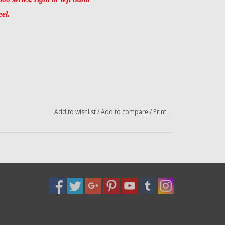
eel.
Add to wishlist
/
Add to compare
/
Print