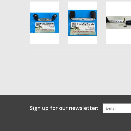
Sign up for our newsletter: