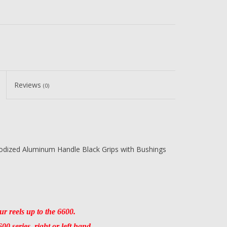
Reviews
(0)
odized Aluminum Handle Black Grips with Bushings
r reels up to the 6600.
0 series, right or left hand