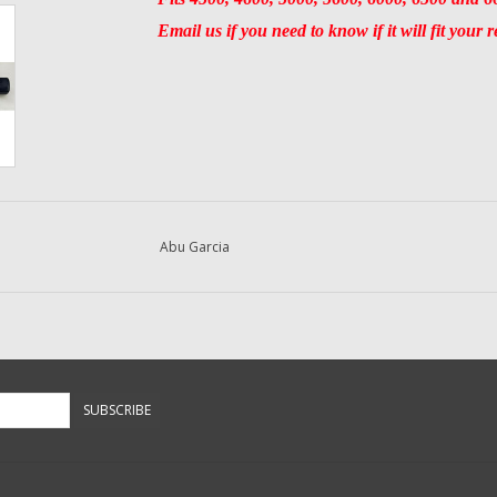
Email us if you need to know if it will fit your r
Abu Garcia
SUBSCRIBE