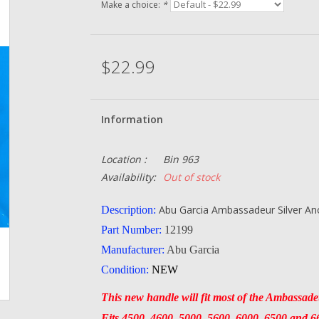
Make a choice:
*
$22.99
Information
Location :
Bin 963
Availability:
Out of stock
Abu Garcia Ambassadeur Silver An
Description:
Part Number:
12199
Manufacturer:
Abu Garcia
Condition:
NEW
This new handle will fit most of the Ambassadeu
Fits 4500, 4600, 5000, 5600, 6000, 6500 and 660