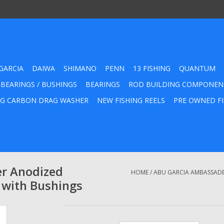
GARCIA
DAIWA
SHIMANO
PENN
13 FISHING
QUANTUM
 BEARINGS / BUSHINGS
BEARINGS
ROD BUILDING COMPONEN
G CARBON DRAG WASHER
NEW FISHING REELS
PRE OWNED FI
er Anodized
HOME
/
ABU GARCIA AMBASSADE
 with Bushings