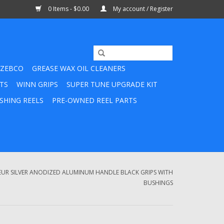
0 Items - $0.00
My account / Register
ZEBCO
GREASE WAX OIL CLEANERS
TS
WINN GRIPS
SUPER TUNE UPGRADE KIT
SHING REELS
PRE-OWNED REEL PARTS
UR SILVER ANODIZED ALUMINUM HANDLE BLACK GRIPS WITH
BUSHINGS