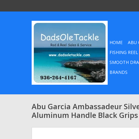
HOME
ABU 
FISHING REEL
SMOOTH DRA
BRANDS
Abu Garcia Ambassadeur Silv
Aluminum Handle Black Grips