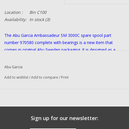
Location :
Bin C100
Availability:
In stock
(3)
The Abu Garcia Ambassadeur SM 3000C spare spool part
number 970580 complete with bearings is a new item that
comes in original Abu Sweden packaging. It is designed as a
replacement part for the reel and is ideal for fishing enthusiasts
looking to keep their equipment in top condition. This is an
Abu Garcia
original Sweden item.
Add to wishlist
/
Add to compare
/
Print
Sign up for our newsletter: