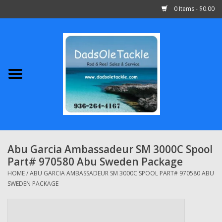
0 Items - $0.00
Home
Abu Garcia
Daiwa
Shimano
Abu Garcia Ambassadeur SM 3000C Spool
Part# 970580 Abu Sweden Package
Penn
HOME
/
ABU GARCIA AMBASSADEUR SM 3000C SPOOL PART# 970580 ABU
SWEDEN PACKAGE
13 Fishing
Quantum