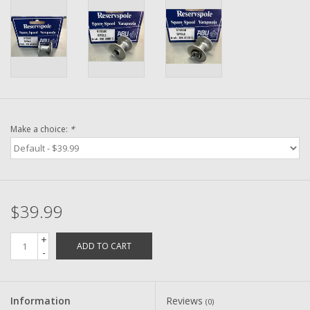
Washer
New Fishing Reels
Pre Owned Fishing Reels
Pre-Owned Reel Parts
Make a choice:
*
Brands
$39.99
+
ADD TO CART
-
Information
Reviews
(0)