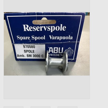
Zebco
Grease Wax Oil Cleaners
Fishing Reel Bearings / Bushings
Bearings
Rod Building Components
Winn Grips
Super Tune Upgrade Kit
Smooth Drag Carbon Drag