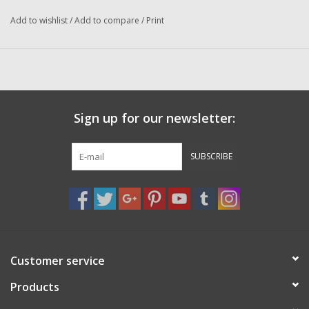
Washer
Condition
: New
Add to wishlist
/
Add to compare
/
Print
Manufacturer
: Abu Garcia
New Fishing Reels
IN STOCK SHIPS IMMEDIATELY
Pre Owned Fishing Reels
Sign up for our newsletter:
Pre-Owned Reel Parts
SUBSCRIBE
Brands
Customer service
Products