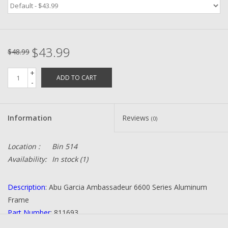
Zebco
$43.99
Grease Wax Oil Cleaners
$48.99
+
ADD TO CART
Fishing Reel Bearings / Bushings
-
Bearings
Information
Reviews
(0)
Rod Building Components
Location :
Bin 514
Availability:
In stock
(1)
Winn Grips
Description
: Abu Garcia Ambassadeur 6600 Series Aluminum
Super Tune Upgrade Kit
Frame
Part Number
: 811693
Smooth Drag Carbon Drag
Quantity
: 1