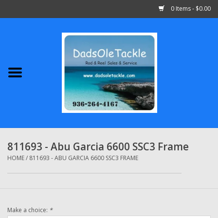
0 Items - $0.00
Home
Abu Garcia
Daiwa
Shimano
811693 - Abu Garcia 6600 SSC3 Frame
Penn
HOME
/
811693 - ABU GARCIA 6600 SSC3 FRAME
13 Fishing
Make a choice:
*
Quantum