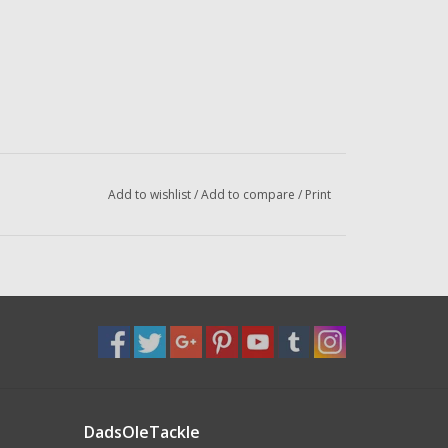
Add to wishlist
/
Add to compare
/
Print
DadsOleTackle