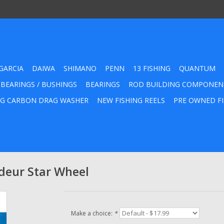
GARCIA
DAIWA
SHIMANO
PENN
13 FISHING
QUANTUM
 BEARINGS / BUSHINGS
BEARINGS
ROD BUILDING COMPONEN
G CARBON DRAG WASHER
NEW FISHING REELS
PRE OWNED FI
eur Star Wheel
Make a choice:
*