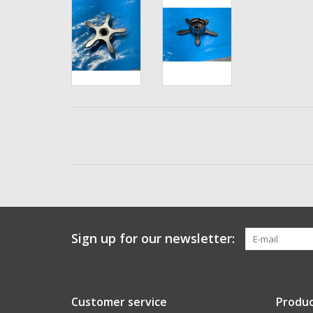
Sign up for our newsletter:
Customer service
Produc