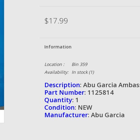
$17.99
Information
Location :
Bin 359
Availability:
In stock
(1)
Description
: Abu Garcia Ambas
Part Number
: 1125814
Quantity
: 1
Condition
: NEW
Manufacturer
: Abu Garcia