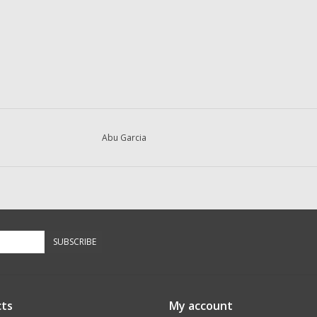
Abu Garcia
SUBSCRIBE
ts
My account