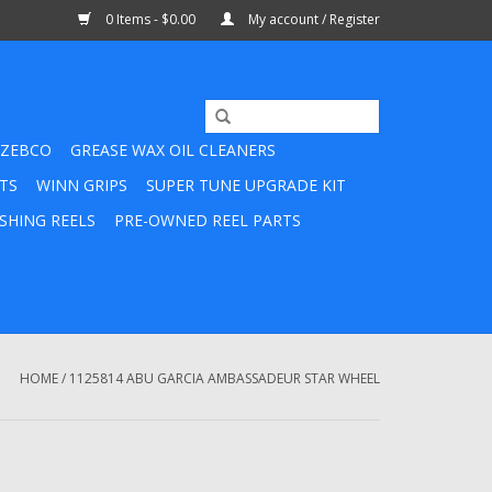
0 Items - $0.00
My account / Register
ZEBCO
GREASE WAX OIL CLEANERS
TS
WINN GRIPS
SUPER TUNE UPGRADE KIT
SHING REELS
PRE-OWNED REEL PARTS
HOME
/
1125814 ABU GARCIA AMBASSADEUR STAR WHEEL