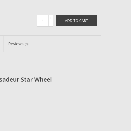
+
ADD TO CART
-
Reviews
(0)
sadeur Star Wheel