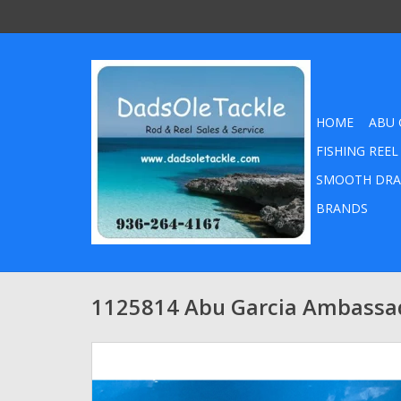
HOME
ABU 
FISHING REEL
SMOOTH DRA
BRANDS
1125814 Abu Garcia Ambassad