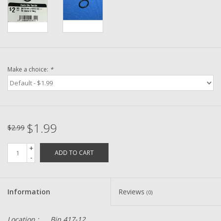
Washer
New Fishing Reels
Pre Owned Fishing Reels
Make a choice:
*
Pre-Owned Reel Parts
Brands
$1.99
$2.99
+
ADD TO CART
-
Information
Reviews
(0)
Location :
Bin 417-12