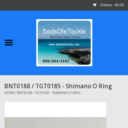
0 Items - $0.00
Home
Abu Garcia
Daiwa
Shimano
BNT0188 / TGT0185 - Shimano O Ring
Penn
HOME
/
BNT0188 / TGT0185 - SHIMANO O RING
13 Fishing
Quantum