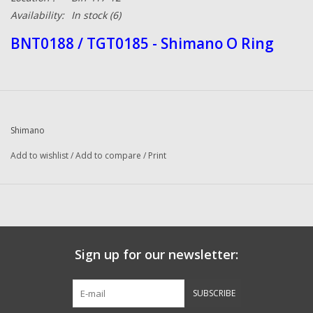
Availability:
In stock
(6)
BNT0188 / TGT0185 - Shimano O Ring
Shimano
Add to wishlist
/
Add to compare
/
Print
Sign up for our newsletter:
SUBSCRIBE