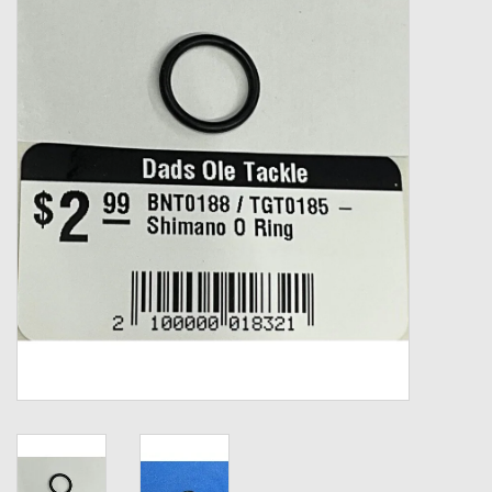
Zebco
Grease Wax Oil Cleaners
Fishing Reel Bearings / Bushings
Bearings
Rod Building Components
Winn Grips
Super Tune Upgrade Kit
Smooth Drag Carbon Drag