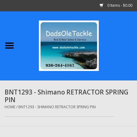
0 Items - $0.00
Home
Abu Garcia
Daiwa
Shimano
BNT1293 - Shimano RETRACTOR SPRING
PIN
Penn
HOME
/
BNT1293 - SHIMANO RETRACTOR SPRING PIN
13 Fishing
Quantum