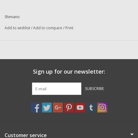
Washer
Shimano
New Fishing Reels
Add to wishlist
/
Add to compare
/
Print
Pre Owned Fishing Reels
Pre-Owned Reel Parts
Sign up for our newsletter:
Brands
SUBSCRIBE
Customer service