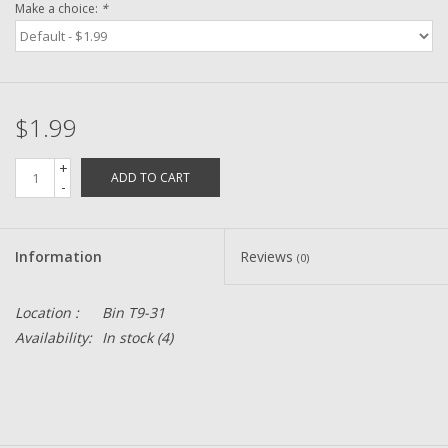
Make a choice:
*
Zebco
Grease Wax Oil Cleaners
$1.99
Fishing Reel Bearings / Bushings
+
ADD TO CART
-
Bearings
Information
Reviews
(0)
Rod Building Components
Location :
Bin T9-31
Winn Grips
Availability:
In stock
(4)
Super Tune Upgrade Kit
Smooth Drag Carbon Drag