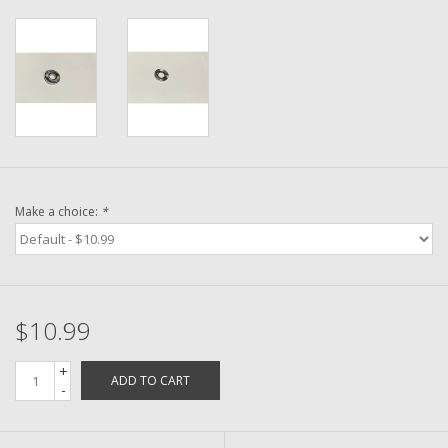
Washer
New Fishing Reels
Pre Owned Fishing Reels
Pre-Owned Reel Parts
Make a choice:
*
Brands
$10.99
+
ADD TO CART
-