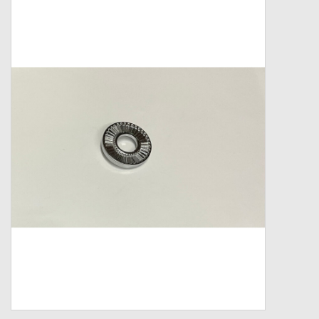
Zebco
Grease Wax Oil Cleaners
Fishing Reel Bearings / Bushings
Bearings
Rod Building Components
Winn Grips
Super Tune Upgrade Kit
Smooth Drag Carbon Drag