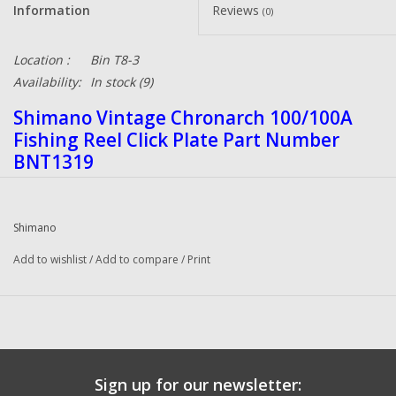
Information
Reviews
(0)
Location :
Bin T8-3
Availability:
In stock
(9)
Shimano Vintage Chronarch 100/100A
Fishing Reel Click Plate Part Number
BNT1319
Shimano
Add to wishlist
/
Add to compare
/
Print
Sign up for our newsletter: