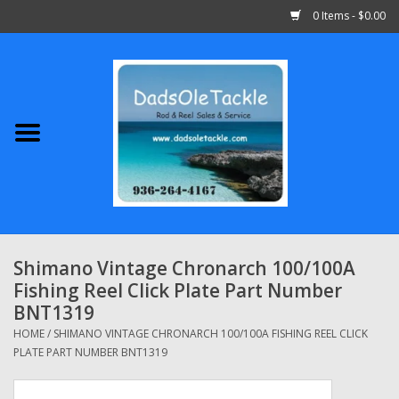
0 Items - $0.00
Home
Abu Garcia
Daiwa
Shimano
Shimano Vintage Chronarch 100/100A
Fishing Reel Click Plate Part Number
Penn
BNT1319
HOME
/
SHIMANO VINTAGE CHRONARCH 100/100A FISHING REEL CLICK
13 Fishing
PLATE PART NUMBER BNT1319
Quantum