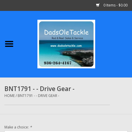
0 Items - $0.00
Home
Abu Garcia
Daiwa
Shimano
BNT1791 - - Drive Gear -
Penn
HOME
/
BNT1791 - - DRIVE GEAR -
13 Fishing
Make a choice:
*
Quantum