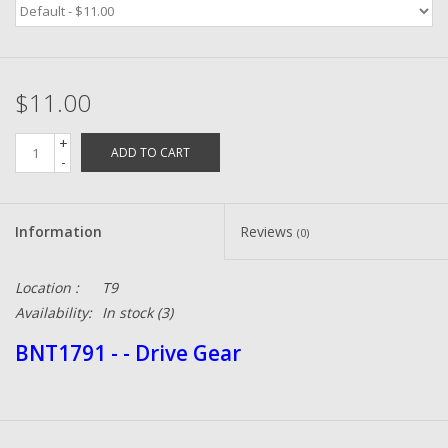
Zebco
$11.00
Grease Wax Oil Cleaners
+
ADD TO CART
Fishing Reel Bearings / Bushings
-
Bearings
Information
Reviews
(0)
Rod Building Components
Location :
T9
Availability:
In stock
(3)
Winn Grips
BNT1791 - - Drive Gear
Super Tune Upgrade Kit
Smooth Drag Carbon Drag