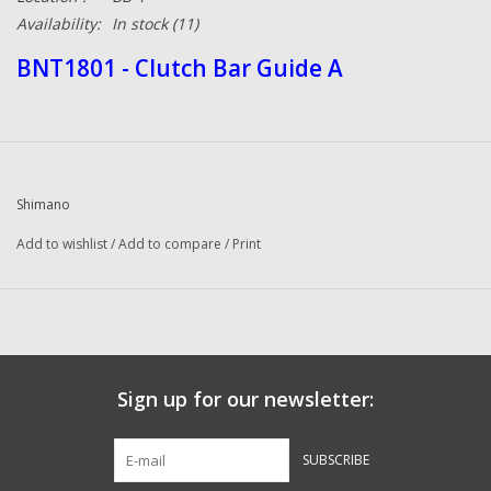
Availability:
In stock
(11)
BNT1801 - Clutch Bar Guide A
Shimano
Add to wishlist
/
Add to compare
/
Print
Sign up for our newsletter:
SUBSCRIBE