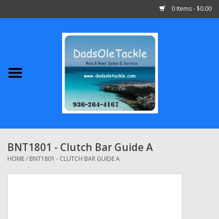
0 Items - $0.00
Home
Abu Garcia
Daiwa
Shimano
BNT1801 - Clutch Bar Guide A
Penn
HOME
/
BNT1801 - CLUTCH BAR GUIDE A
13 Fishing
Quantum