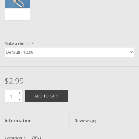
Washer
New Fishing Reels
Pre Owned Fishing Reels
Make a choice:
*
Pre-Owned Reel Parts
Brands
$2.99
+
ADD TO CART
-
Information
Reviews
(0)
Location :
BB-1