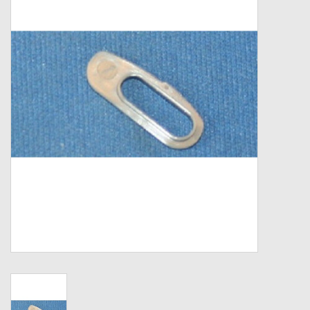
Zebco
Grease Wax Oil Cleaners
Fishing Reel Bearings / Bushings
Bearings
Rod Building Components
Winn Grips
Super Tune Upgrade Kit
Smooth Drag Carbon Drag