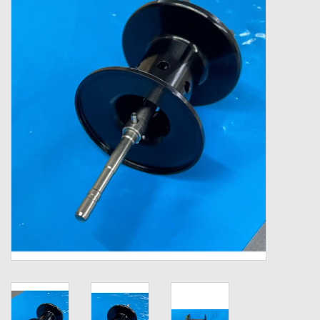
Zebco
Grease Wax Oil Cleaners
Fishing Reel Bearings / Bushings
Bearings
Rod Building Components
Winn Grips
Super Tune Upgrade Kit
Smooth Drag Carbon Drag