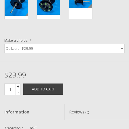
Washer
New Fishing Reels
Pre Owned Fishing Reels
Make a choice:
*
Pre-Owned Reel Parts
Brands
$29.99
+
ADD TO CART
-
Information
Reviews
(0)
Location :
995