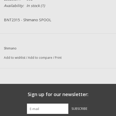
Availability:
In stock
(1)
BNT2315 - Shimano SPOOL
Shimano
Add to wishlist
/
Add to compare
/
Print
Sign up for our newsletter:
SUBSCRIBE