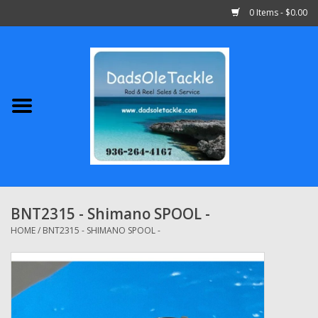
0 Items - $0.00
Home
Abu Garcia
Daiwa
Shimano
BNT2315 - Shimano SPOOL -
Penn
HOME
/
BNT2315 - SHIMANO SPOOL -
13 Fishing
Quantum