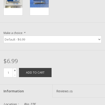
Washer
New Fishing Reels
Pre Owned Fishing Reels
Make a choice:
*
Pre-Owned Reel Parts
Brands
$6.99
+
ADD TO CART
-
Information
Reviews
(0)
Location :
Bin 27E