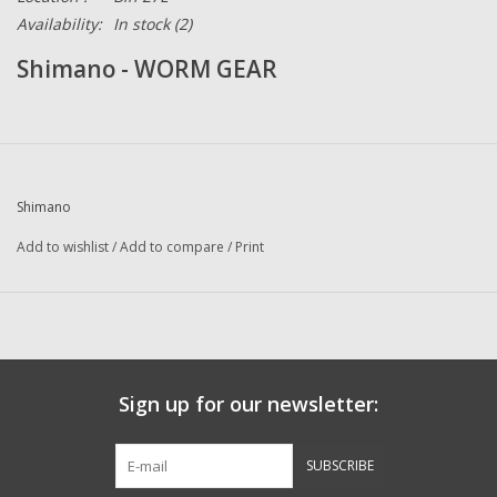
Availability:
In stock
(2)
Shimano - WORM GEAR
Shimano
Add to wishlist
/
Add to compare
/
Print
Sign up for our newsletter:
SUBSCRIBE