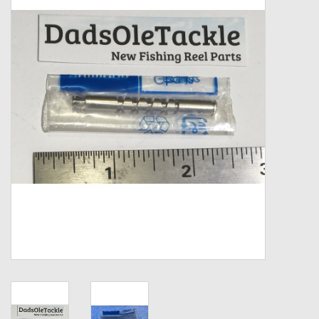
Zebco
Grease Wax Oil Cleaners
Fishing Reel Bearings / Bushings
Bearings
Rod Building Components
Winn Grips
Super Tune Upgrade Kit
Smooth Drag Carbon Drag