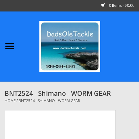
0 Items - $0.00
Home
Abu Garcia
Daiwa
Shimano
BNT2524 - Shimano - WORM GEAR
Penn
HOME
/
BNT2524 - SHIMANO - WORM GEAR
13 Fishing
Quantum