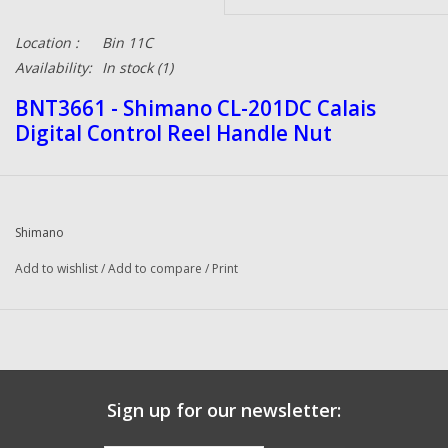
Location :
Bin 11C
Availability:
In stock
(1)
BNT3661 - Shimano CL-201DC Calais
Digital Control Reel Handle Nut
Shimano
Add to wishlist
/
Add to compare
/
Print
Sign up for our newsletter: