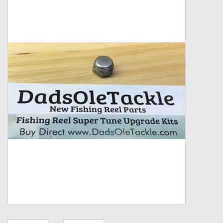
Zebco
Grease Wax Oil Cleaners
Fishing Reel Bearings / Bushings
Bearings
Rod Building Components
Winn Grips
Super Tune Upgrade Kit
Smooth Drag Carbon Drag