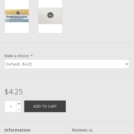
Washer
New Fishing Reels
Pre Owned Fishing Reels
Pre-Owned Reel Parts
Make a choice:
*
Brands
$4.25
+
ADD TO CART
-
Information
Reviews
(0)