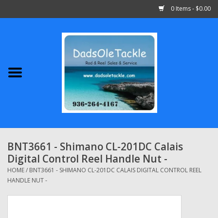
0 Items - $0.00
Home
Abu Garcia
Daiwa
Shimano
BNT3661 - Shimano CL-201DC Calais
Digital Control Reel Handle Nut -
Penn
HOME
/
BNT3661 - SHIMANO CL-201DC CALAIS DIGITAL CONTROL REEL
HANDLE NUT -
13 Fishing
Quantum