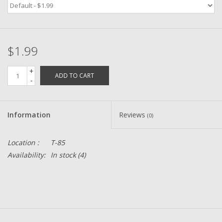
Zebco
$1.99
Grease Wax Oil Cleaners
+
ADD TO CART
Fishing Reel Bearings / Bushings
-
Bearings
Information
Reviews
(0)
Rod Building Components
Location :
T-85
Availability:
In stock
(4)
Winn Grips
Super Tune Upgrade Kit
Smooth Drag Carbon Drag