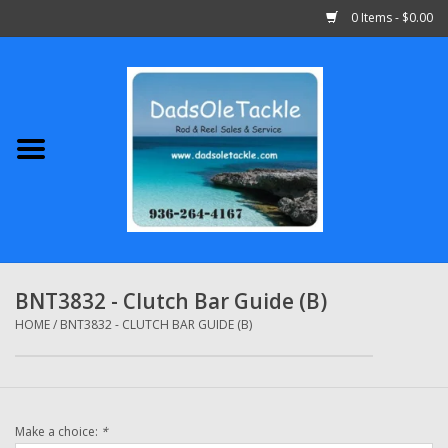
0 Items - $0.00
Home
Abu Garcia
Daiwa
Shimano
BNT3832 - Clutch Bar Guide (B)
Penn
HOME
/
BNT3832 - CLUTCH BAR GUIDE (B)
13 Fishing
Make a choice:
*
Quantum