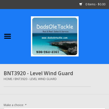
0 Items - $0.00
Home
Abu Garcia
Daiwa
Shimano
BNT3920 - Level Wind Guard
Penn
HOME
/
BNT3920 - LEVEL WIND GUARD
13 Fishing
Make a choice:
*
Quantum