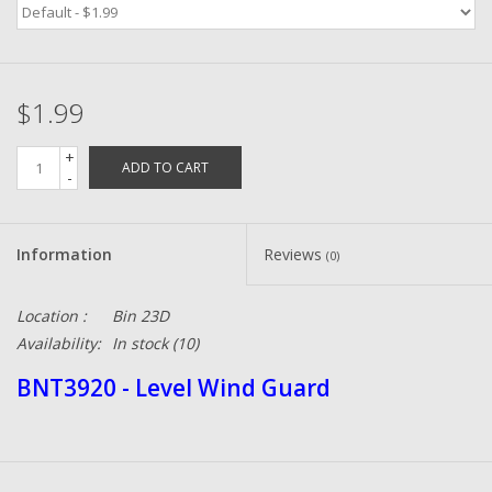
Zebco
$1.99
Grease Wax Oil Cleaners
+
ADD TO CART
Fishing Reel Bearings / Bushings
-
Bearings
Information
Reviews
(0)
Rod Building Components
Location :
Bin 23D
Availability:
In stock
(10)
Winn Grips
BNT3920 - Level Wind Guard
Super Tune Upgrade Kit
Smooth Drag Carbon Drag