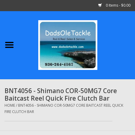
0 Items - $0.00
Home
Abu Garcia
Daiwa
Shimano
BNT4056 - Shimano COR-50MG7 Core
Baitcast Reel Quick Fire Clutch Bar
Penn
HOME
/
BNT4056 - SHIMANO COR-50MG7 CORE BAITCAST REEL QUICK
FIRE CLUTCH BAR
13 Fishing
Quantum