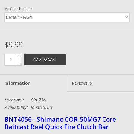
Make a choice:
*
Zebco
Grease Wax Oil Cleaners
$9.99
Fishing Reel Bearings / Bushings
+
ADD TO CART
-
Bearings
Rod Building Components
Information
Reviews
(0)
Winn Grips
Location :
Bin 23A
Availability:
In stock
(2)
Super Tune Upgrade Kit
BNT4056 - Shimano COR-50MG7 Core
Baitcast Reel Quick Fire Clutch Bar
Smooth Drag Carbon Drag