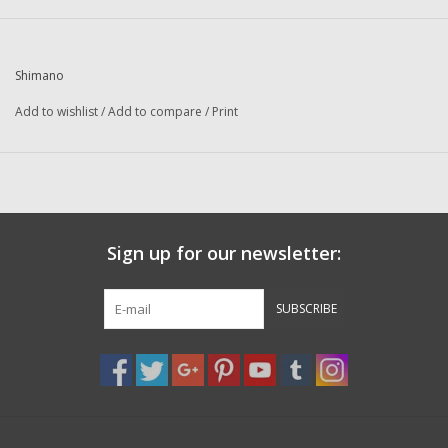
Washer
New Fishing Reels
Shimano
Add to wishlist
/
Add to compare
/
Print
Pre Owned Fishing Reels
Pre-Owned Reel Parts
Brands
Sign up for our newsletter:
SUBSCRIBE