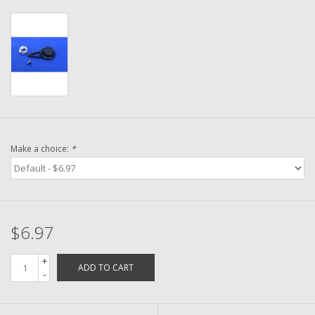
Washer
New Fishing Reels
Pre Owned Fishing Reels
Pre-Owned Reel Parts
Make a choice:
*
Brands
$6.97
+
ADD TO CART
-