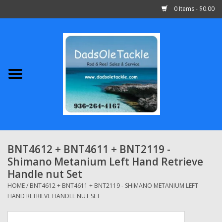
0 Items - $0.00
Home
Abu Garcia
Daiwa
Shimano
BNT4612 + BNT4611 + BNT2119 -
Shimano Metanium Left Hand Retrieve
Penn
Handle nut Set
HOME
/
BNT4612 + BNT4611 + BNT2119 - SHIMANO METANIUM LEFT
13 Fishing
HAND RETRIEVE HANDLE NUT SET
Quantum