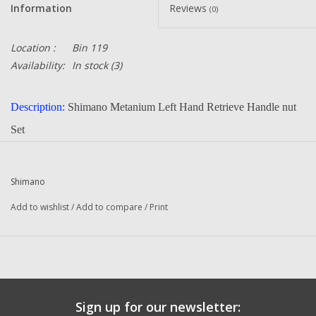
Information
Reviews
(0)
Location :
Bin 119
Availability:
In stock
(3)
Description:
Shimano Metanium Left Hand Retrieve Handle nut
Set
Part Number:
BNT4612 BNT4611 BNT2119
Quantity :
1
Shimano
Condition:
New
Add to wishlist
/
Add to compare
/
Print
Manufacturer:
Shimano
Questions about this item call us 936-264-4167
-- Returns or Reels for Repair should be mailed to the address
below --
Sign up for our newsletter:
DadsOleTackle