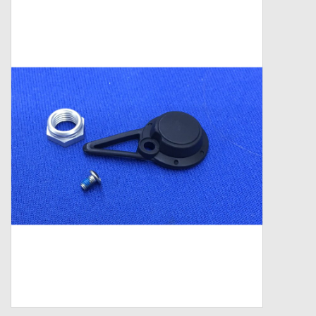
Zebco
Grease Wax Oil Cleaners
Fishing Reel Bearings / Bushings
Bearings
Rod Building Components
Winn Grips
Super Tune Upgrade Kit
Smooth Drag Carbon Drag