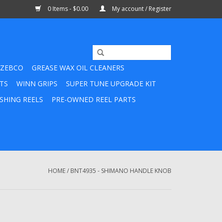
0 Items - $0.00
My account / Register
ZEBCO
GREASE WAX OIL CLEANERS
TS
WINN GRIPS
SUPER TUNE UPGRADE KIT
SHING REELS
PRE-OWNED REEL PARTS
HOME
/
BNT4935 - SHIMANO HANDLE KNOB