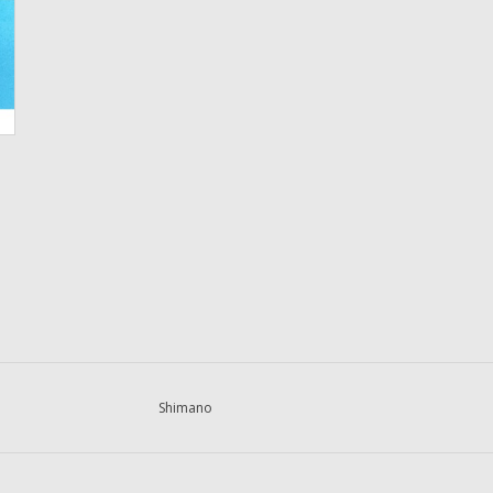
Shimano