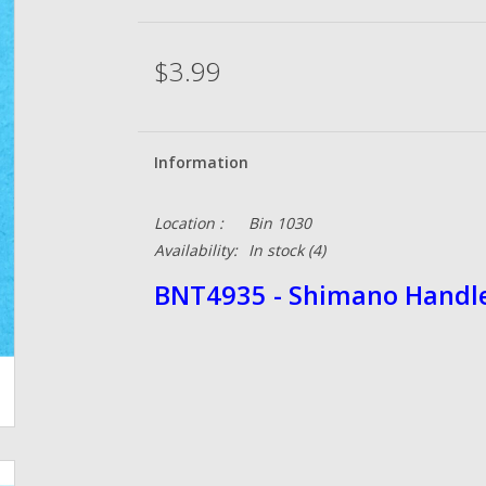
$3.99
Information
Location :
Bin 1030
Availability:
In stock
(4)
BNT4935 - Shimano Handl