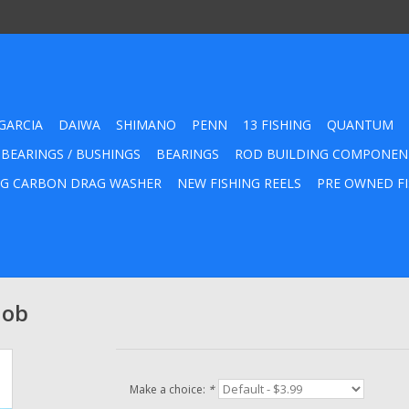
GARCIA
DAIWA
SHIMANO
PENN
13 FISHING
QUANTUM
 BEARINGS / BUSHINGS
BEARINGS
ROD BUILDING COMPONEN
G CARBON DRAG WASHER
NEW FISHING REELS
PRE OWNED FI
nob
Make a choice:
*