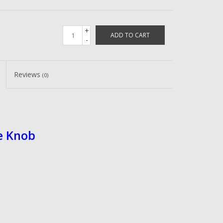
+
ADD TO CART
-
Reviews
(0)
e Knob