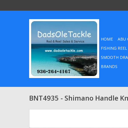
HOME
ABU 
FISHING REEL
SMOOTH DRA
BRANDS
BNT4935 - Shimano Handle K