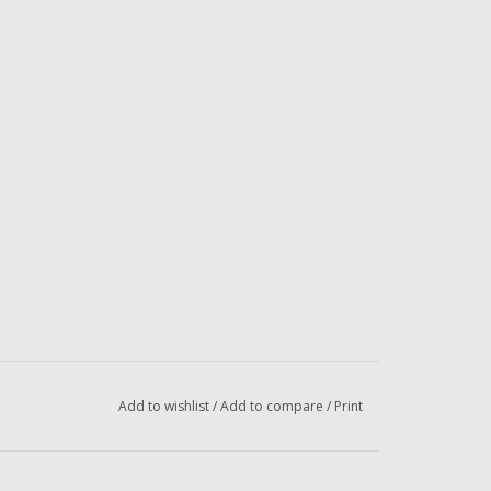
Add to wishlist
/
Add to compare
/
Print