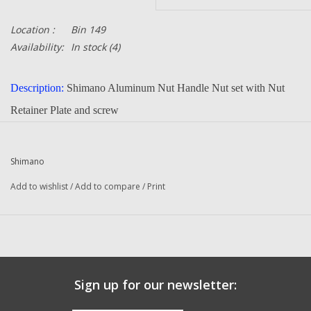
Location :
Bin 149
Availability:
In stock
(4)
Description:
Shimano Aluminum Nut Handle Nut set with Nut
Retainer Plate and screw
Part Number:
BNT5064 + BNT5558 + BNT5642
Quantity:
1
Shimano
Condition:
New
Add to wishlist
/
Add to compare
/
Print
Manufacturer:
Shimano
Sign up for our newsletter: