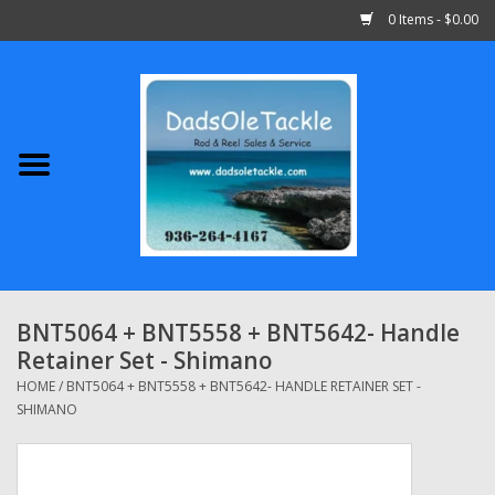
0 Items - $0.00
Home
Abu Garcia
Daiwa
Shimano
BNT5064 + BNT5558 + BNT5642- Handle
Retainer Set - Shimano
Penn
HOME
/
BNT5064 + BNT5558 + BNT5642- HANDLE RETAINER SET -
SHIMANO
13 Fishing
Quantum