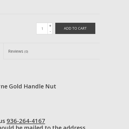
+
ADD TO CART
-
Reviews
(0)
ne Gold Handle Nut
 us
936-264-4167
should be mailed to the address