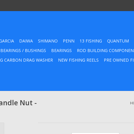
GARCIA
DAIWA
SHIMANO
PENN
13 FISHING
QUANTUM
 BEARINGS / BUSHINGS
BEARINGS
ROD BUILDING COMPONEN
G CARBON DRAG WASHER
NEW FISHING REELS
PRE OWNED FI
ndle Nut -
H