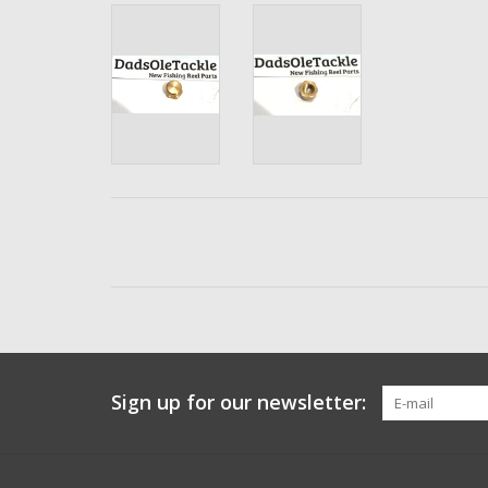
Sign up for our newsletter: