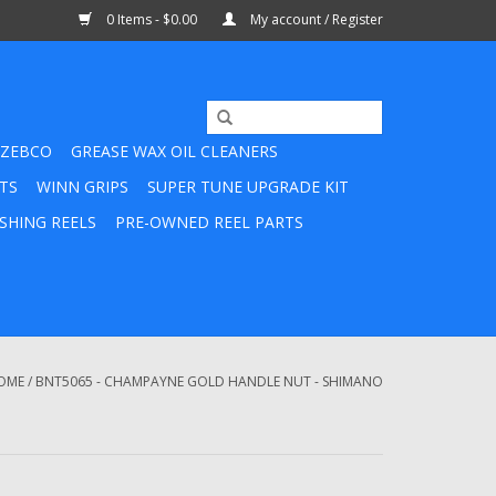
0 Items - $0.00
My account / Register
ZEBCO
GREASE WAX OIL CLEANERS
TS
WINN GRIPS
SUPER TUNE UPGRADE KIT
SHING REELS
PRE-OWNED REEL PARTS
OME
/
BNT5065 - CHAMPAYNE GOLD HANDLE NUT - SHIMANO