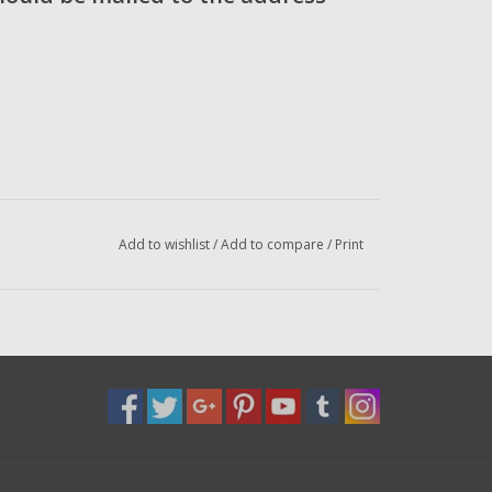
Add to wishlist
/
Add to compare
/
Print