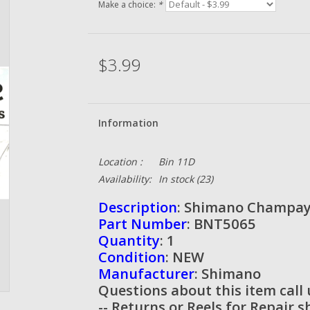
Make a choice:
*
$3.99
Information
Location :
Bin 11D
Availability:
In stock
(23)
Description
: Shimano Champay
Part Number
: BNT5065
Quantity
: 1
Condition
: NEW
Manufacturer
: Shimano
Questions about this item call
-- Returns or Reels for Repair 