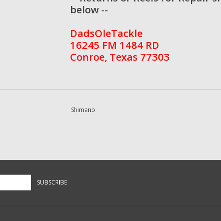
below --
DadsOleTackle
16245 FM 1484 RD
Conroe, Texas 77303
Shimano
SUBSCRIBE