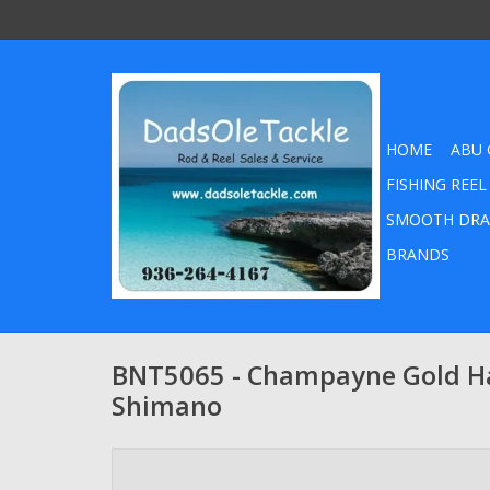
HOME
ABU 
FISHING REEL
SMOOTH DRA
BRANDS
BNT5065 - Champayne Gold Ha
Shimano