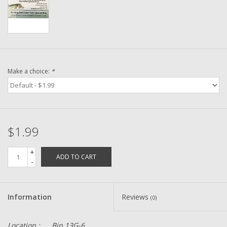
Washer
New Fishing Reels
Pre Owned Fishing Reels
Make a choice:
*
Pre-Owned Reel Parts
Brands
$1.99
+
ADD TO CART
-
Information
Reviews
(0)
Location :
Bin 13G-6