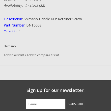
Availability:
In stock
(32)
Description
: Shimano Handle Nut Retainer Screw
Part Number
: BNT5558
Quantity
: 1
Condition
: NEW
Manufacturer
: Shimano
Shimano
Add to wishlist
/
Add to compare
/
Print
Sign up for our newsletter:
SUBSCRIBE