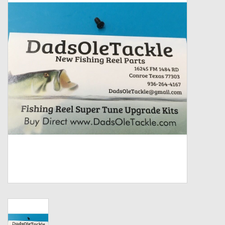
Zebco
Grease Wax Oil Cleaners
Fishing Reel Bearings / Bushings
Bearings
Rod Building Components
Winn Grips
Super Tune Upgrade Kit
Smooth Drag Carbon Drag