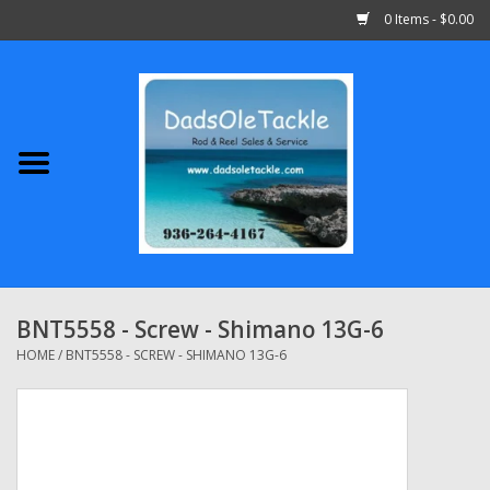
0 Items - $0.00
Home
Abu Garcia
Daiwa
Shimano
BNT5558 - Screw - Shimano 13G-6
Penn
HOME
/
BNT5558 - SCREW - SHIMANO 13G-6
13 Fishing
Quantum