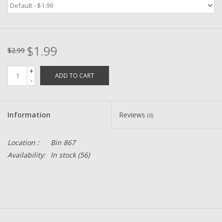
Zebco
$1.99
Grease Wax Oil Cleaners
$2.99
+
ADD TO CART
Fishing Reel Bearings / Bushings
-
Bearings
Information
Reviews
(0)
Rod Building Components
Location :
Bin 867
Availability:
In stock
(56)
Winn Grips
Super Tune Upgrade Kit
Smooth Drag Carbon Drag