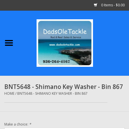
0 Items - $0.00
Home
Abu Garcia
Daiwa
Shimano
BNT5648 - Shimano Key Washer - Bin 867
Penn
HOME
/
BNT5648 - SHIMANO KEY WASHER - BIN 867
13 Fishing
Make a choice:
*
Quantum