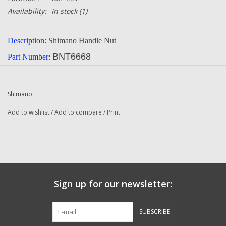
Availability:
In stock
(1)
Description:
Shimano Handle Nut
BNT6668
Part Number:
Manufacturer:
Shimano
Quantity:
1
Shimano
Condition:
NEW
Add to wishlist
/
Add to compare
/
Print
Combined Shipping: YES
bin 40D
Email us if you need to know if it will fit your reel.
Sign up for our newsletter:
SUBSCRIBE