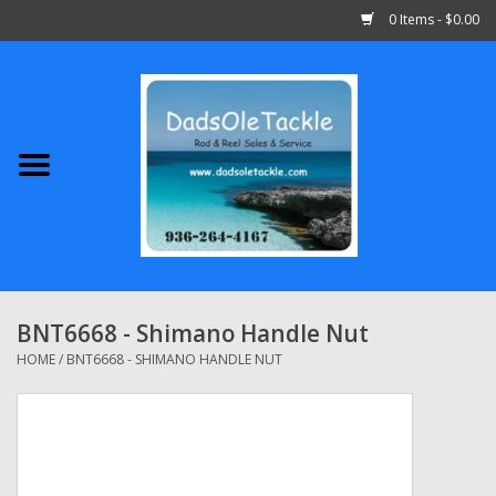
0 Items - $0.00
Home
Abu Garcia
Daiwa
Shimano
BNT6668 - Shimano Handle Nut
Penn
HOME
/
BNT6668 - SHIMANO HANDLE NUT
13 Fishing
Quantum