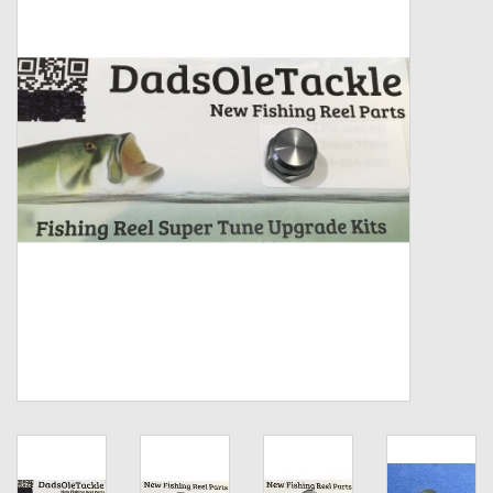
Zebco
Grease Wax Oil Cleaners
Fishing Reel Bearings / Bushings
Bearings
Rod Building Components
Winn Grips
Super Tune Upgrade Kit
Smooth Drag Carbon Drag