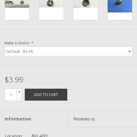
Washer
New Fishing Reels
Pre Owned Fishing Reels
Make a choice:
*
Pre-Owned Reel Parts
Brands
$3.99
+
ADD TO CART
-
Information
Reviews
(0)
Location :
Bin 40D