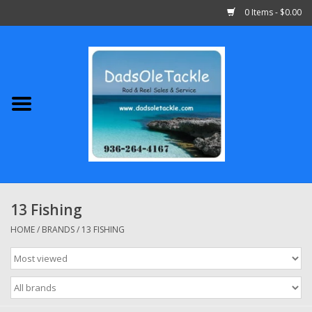
0 Items - $0.00
Home
Abu Garcia
Daiwa
Shimano
13 Fishing
Penn
HOME
/
BRANDS
/
13 FISHING
13 Fishing
Quantum