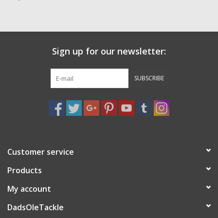
Zebco
Grease Wax Oil Cleaners
Sign up for our newsletter:
Fishing Reel Bearings / Bushings
SUBSCRIBE
Bearings
Rod Building Components
Customer service
Winn Grips
Products
Super Tune Upgrade Kit
My account
DadsOleTackle
Smooth Drag Carbon Drag