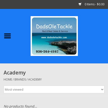
0 Items - $0.00
Home
Abu Garcia
Daiwa
Shimano
Academy
Penn
HOME
/
BRANDS
/
ACADEMY
13 Fishing
Quantum
No products found...