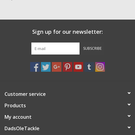
Zebco
Grease Wax Oil Cleaners
Sign up for our newsletter:
Fishing Reel Bearings / Bushings
SUBSCRIBE
Bearings
Rod Building Components
Customer service
Winn Grips
Products
Super Tune Upgrade Kit
My account
DadsOleTackle
Smooth Drag Carbon Drag