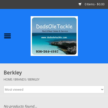
0 Items - $0.00
Home
Abu Garcia
Daiwa
Shimano
Berkley
Penn
HOME
/
BRANDS
/
BERKLEY
13 Fishing
Quantum
No products found...